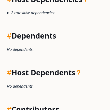
2 transitive dependencies:
#
Dependents
No dependents.
#
Host Dependents
No dependents.
#
Contributors