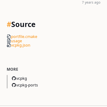
7 years ago
#
Source
portfile.cmake
usage
vcpkg.json
MORE
vcpkg
vcpkg-ports