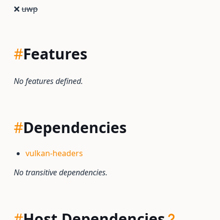
❌
uwp
#
Features
No features defined.
#
Dependencies
vulkan-headers
No transitive dependencies.
#
Host Dependencies