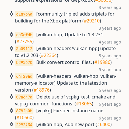
supports expressions for uwp/xbox (
#30096
)
3 years ago
[community triplet] adds triplets for
c1d764a
building for the Xbox platform (
#29210
)
3 years ago
[vulkan-hpp] Update to 1.3.231
cc3efdb
(
#27755
)
4 years ago
[vulkan-headers/vulkan-hpp] update
5c09112
to v1.2.203 (
#22364
)
5 years ago
Bulk convert control files. (
#19986
)
b295670
5 years ago
[vulkan-headers, vulkan-hpp ,vulkan-
64f20ad
memory-allocator] Update to the latestion
version (
#18976
)
5 years ago
Delete use of vcpkg_test_cmake and
09a647a
vcpkg_common_functions. (
#13065
)
6 years ago
[vcpkg] Fix spec instance name
8782b0b
(
#10660
)
6 years ago
[vulkan-hpp] Add new port (
#6400
)
2992434