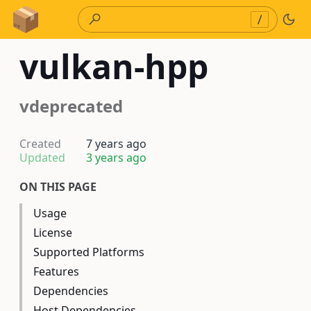
Skip to Content
/
vulkan-hpp
vdeprecated
Created
7 years ago
Updated
3 years ago
ON THIS PAGE
Usage
License
Supported Platforms
Features
Dependencies
Host Dependencies