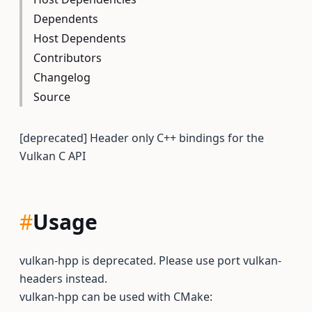
Dependents
Host Dependents
Contributors
Changelog
Source
[deprecated] Header only C++ bindings for the
Vulkan C API
#
Usage
vulkan-hpp is deprecated. Please use port vulkan-
headers instead.
vulkan-hpp can be used with CMake: