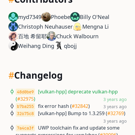
myd7349
Phoebe
Billy O'Neal
Christoph Neuhauser
Mengna Li
百地 希留耶
Chuck Walbourn
Weihang Ding
qbojj
#
Changelog
[vulkan-hpp] deprecate vulkan-hpp
48d0be9
(
#32975
)
3 years ago
fix error hash (
#32842
)
b7ba255
3 years ago
[vulkan-hpp] Bump to 1.3.259 (
#32769
)
32675c8
3 years ago
UWP toolchain fix and update some
7a4ca3f