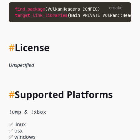
cmake
find_package
(VulkanHeaders CONFIG)
target_link_libraries
(main PRIVATE Vulkan::Headers
#
License
Unspecified
#
Supported Platforms
!uwp & !xbox
✅
linux
✅
osx
✅
windows