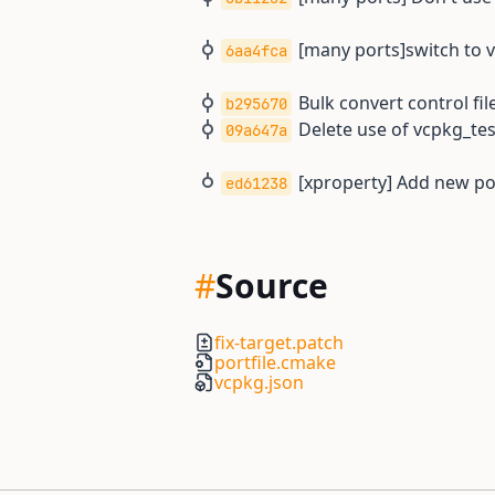
[many ports]switch to 
6aa4fca
Bulk convert control file
b295670
Delete use of vcpkg_t
09a647a
[xproperty] Add new por
ed61238
#
Source
fix-target.patch
portfile.cmake
vcpkg.json