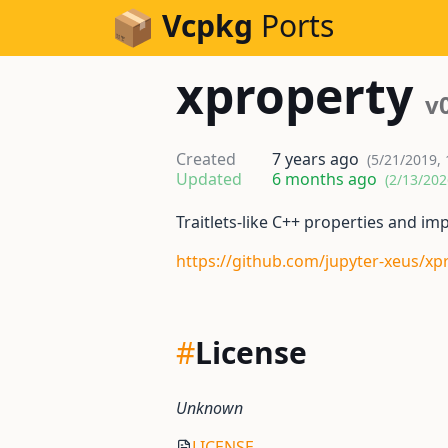
Skip to Content
Vcpkg
Ports
xproperty
v
Created
7 years ago
(5/21/2019,
Updated
6 months ago
(2/13/202
Traitlets-like C++ properties and i
https://github.com/jupyter-xeus/xp
#
License
Unknown
LICENSE