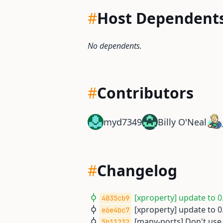
#
Host Dependent
No dependents.
#
Contributors
myd7349
Billy O'Neal
#
Changelog
[xproperty] update to 0.
4035cb9
[xproperty] update to 0.
e6e4bc7
[many-ports] Don't use
5b11232