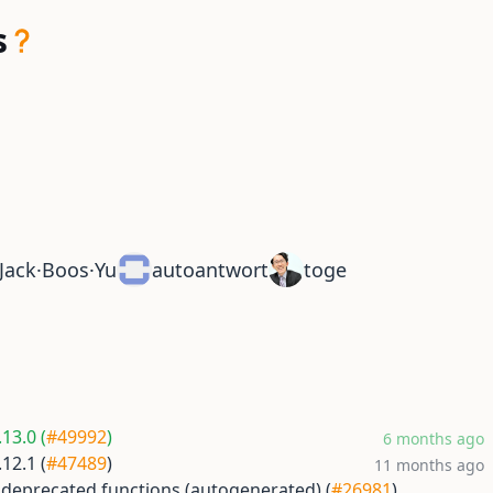
s
Jack·Boos·Yu
autoantwort
toge
13.0 (
#49992
)
6 months ago
12.1 (
#47489
)
11 months ago
 deprecated functions (autogenerated) (
#26981
)