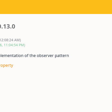
0.13.0
 12:08:24 AM)
6, 11:04:54 PM)
mplementation of the observer pattern
roperty