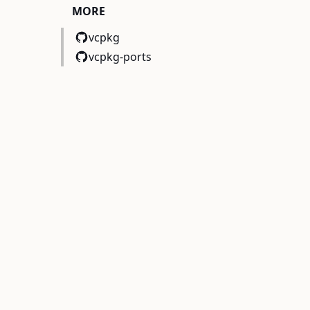
MORE
vcpkg
vcpkg-ports