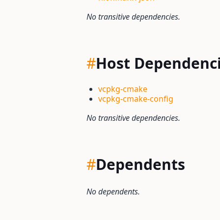
No transitive dependencies.
#
Host Dependenc
vcpkg-cmake
vcpkg-cmake-config
No transitive dependencies.
#
Dependents
No dependents.