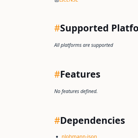
#
Supported Platf
All platforms are supported
#
Features
No features defined.
#
Dependencies
nlohmann-json