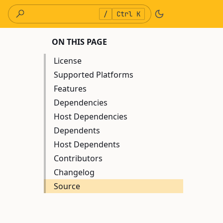
/
Ctrl K
ON THIS PAGE
License
Supported Platforms
Features
Dependencies
Host Dependencies
Dependents
Host Dependents
Contributors
Changelog
Source