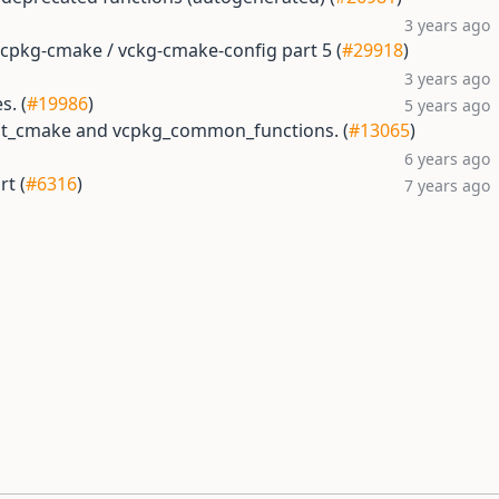
3 years ago
vcpkg-cmake / vckg-cmake-config part 5 (
#29918
)
3 years ago
s. (
#19986
)
5 years ago
est_cmake and vcpkg_common_functions. (
#13065
)
6 years ago
t (
#6316
)
7 years ago