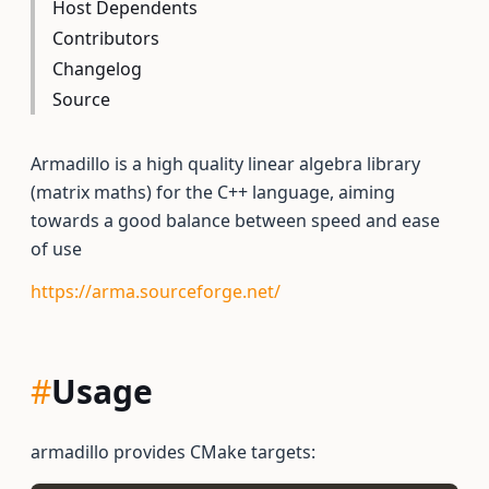
Host Dependents
Contributors
Changelog
Source
Armadillo is a high quality linear algebra library
(matrix maths) for the C++ language, aiming
towards a good balance between speed and ease
of use
https://arma.sourceforge.net/
#
Usage
armadillo provides CMake targets: