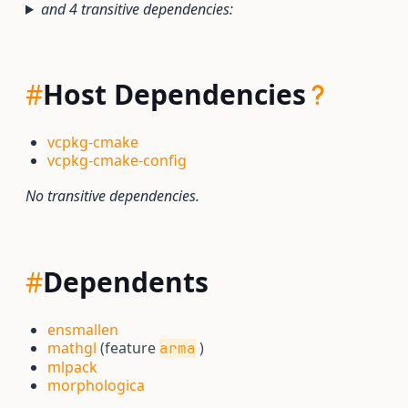
and 4 transitive dependencies:
#
Host Dependencies
vcpkg-cmake
vcpkg-cmake-config
No transitive dependencies.
#
Dependents
ensmallen
mathgl
(feature
)
arma
mlpack
morphologica