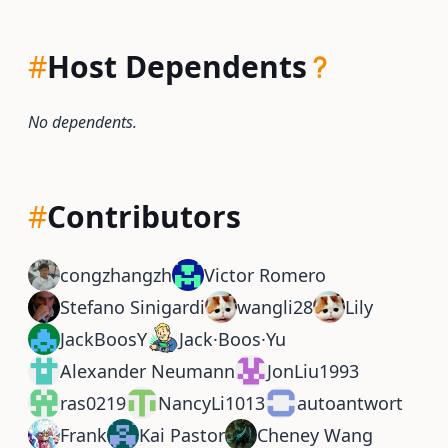
#
Host Dependents
No dependents.
#
Contributors
congzhangzh
Victor Romero
Stefano Sinigardi
wangli28
Lily
JackBoosY
Jack·Boos·Yu
Alexander Neumann
JonLiu1993
ras0219
NancyLi1013
autoantwort
Frank
Kai Pastor
Cheney Wang