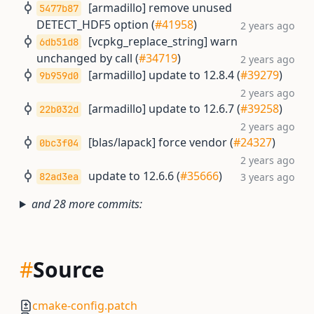
[armadillo] remove unused
5477b87
DETECT_HDF5 option (
#41958
)
2 years ago
[vcpkg_replace_string] warn
6db51d8
unchanged by call (
#34719
)
2 years ago
[armadillo] update to 12.8.4 (
#39279
)
9b959d0
2 years ago
[armadillo] update to 12.6.7 (
#39258
)
22b032d
2 years ago
[blas/lapack] force vendor (
#24327
)
0bc3f04
2 years ago
update to 12.6.6 (
#35666
)
82ad3ea
3 years ago
and 28 more commits:
#
Source
cmake-config.patch