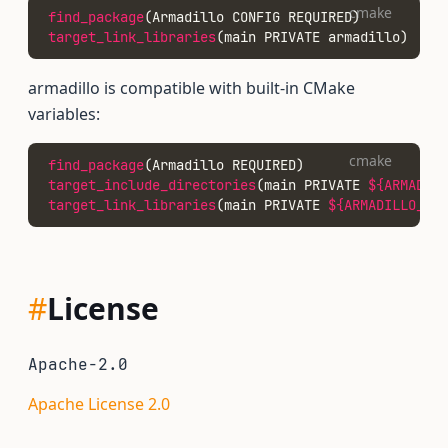
cmake
find_package
(Armadillo CONFIG REQUIRED)
target_link_libraries
(main PRIVATE armadillo)
armadillo is compatible with built-in CMake
variables:
cmake
find_package
(Armadillo REQUIRED)
target_include_directories
(main PRIVATE 
${ARMADILL
target_link_libraries
(main PRIVATE 
${ARMADILLO_LI
#
License
Apache-2.0
Apache License 2.0