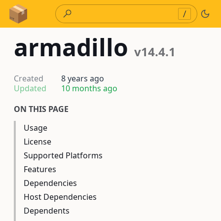
Skip to Content
/
armadillo
v14.4.1
Created
8 years ago
Updated
10 months ago
ON THIS PAGE
Usage
License
Supported Platforms
Features
Dependencies
Host Dependencies
Dependents