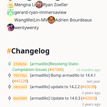
Mengna Li
Ryan Zoeller
gerard-ryan-immersaview
WangWeiLin-MV
Adrien Bourdeaux
wentywenty
#
Changelog
[armadillo]Resolving-Static-
17e8c5e
Compilation-Issues (
#47566
)
10 months ago
[armadillo] Bump armadillo to 14.4.1
781f3b4
(
#45228
)
last year
[armadillo] update to 14.2.2 (
#43038
)
c8cc643
2 years ago
[armadillo] Update to 14.0.3 (
#42003
)
8b49509
2 years ago