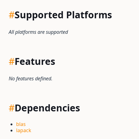
#
Supported Platforms
All platforms are supported
#
Features
No features defined.
#
Dependencies
blas
lapack