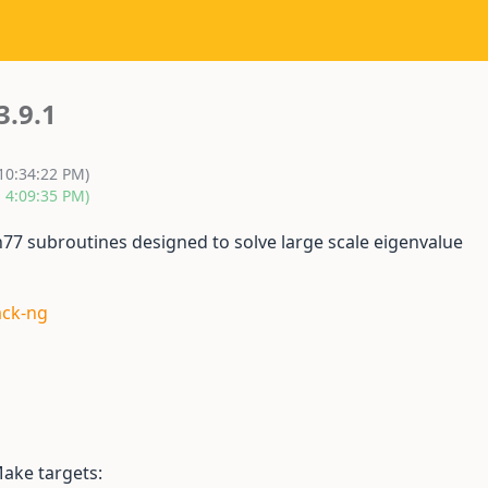
3.9.1
 10:34:22 PM)
, 4:09:35 PM)
n77 subroutines designed to solve large scale eigenvalue
ack-ng
ake targets: