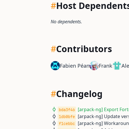
#
Host Dependent
No dependents.
#
Contributors
Fabien Péan
Frank
Al
#
Changelog
[arpack-ng] Export Fort
bda3f46
[arpack-ng] Update vers
1db0bfe
[arpack-ng] Workaroun
f1cebbc