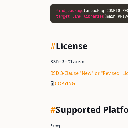
find_package
(arpackng CONFIG RE
target_link_libraries
(main PRIV
#
License
BSD-3-Clause
BSD 3-Clause "New" or "Revised" Li
COPYING
#
Supported Platf
!uwp