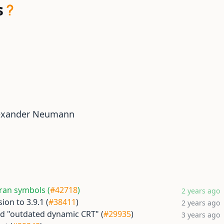
s
exander Neumann
ran symbols (
#42718
)
2 years ago
ion to 3.9.1 (
#38411
)
2 years ago
d "outdated dynamic CRT" (
#29935
)
3 years ago