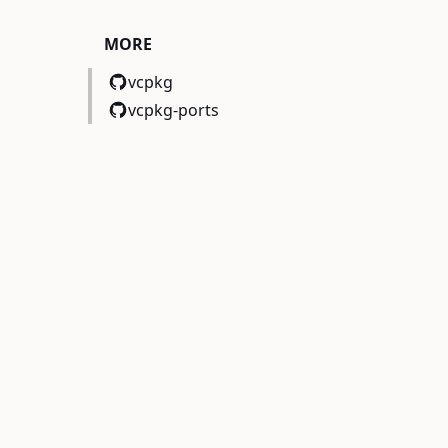
MORE
vcpkg
vcpkg-ports