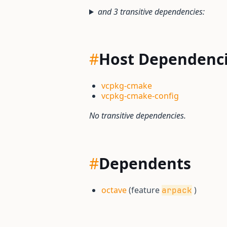
and 3 transitive dependencies:
#
Host Dependenc
vcpkg-cmake
vcpkg-cmake-config
No transitive dependencies.
#
Dependents
octave
(feature
)
arpack