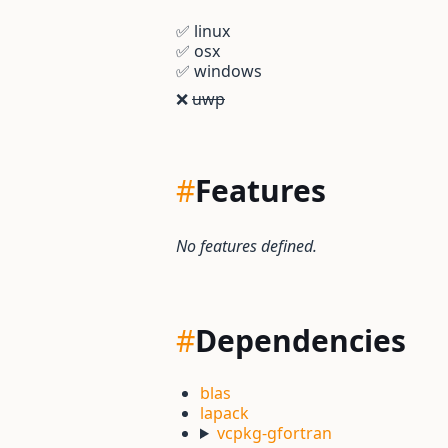
✅
linux
✅
osx
✅
windows
❌
uwp
#
Features
No features defined.
#
Dependencies
blas
lapack
vcpkg-gfortran