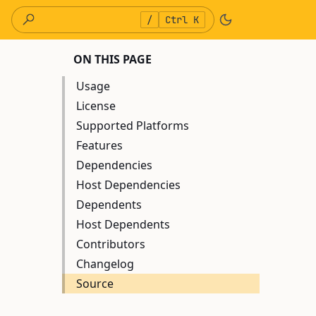
/
Ctrl K
ON THIS PAGE
Usage
License
Supported Platforms
Features
Dependencies
Host Dependencies
Dependents
Host Dependents
Contributors
Changelog
Source