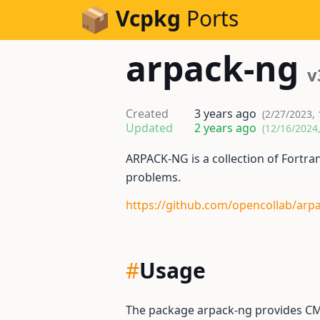
Skip to Content
Vcpkg
Ports
arpack-ng
v
Created
3 years ago
(2/27/2023,
Updated
2 years ago
(12/16/2024
ARPACK-NG is a collection of Fortra
problems.
https://github.com/opencollab/arp
#
Usage
The package arpack-ng provides CM