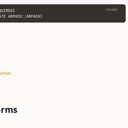
cmake
QUIRED)
ATE ARPACK::ARPACK)
cense
orms