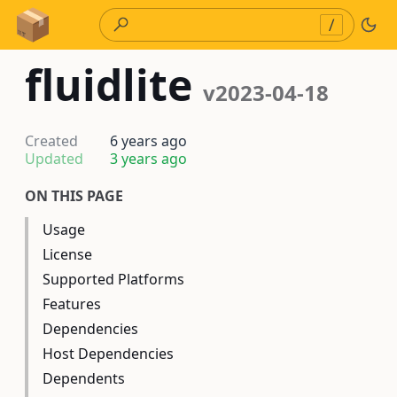
Skip to Content
/
fluidlite
v2023-04-18
Created
6 years ago
Updated
3 years ago
ON THIS PAGE
Usage
License
Supported Platforms
Features
Dependencies
Host Dependencies
Dependents