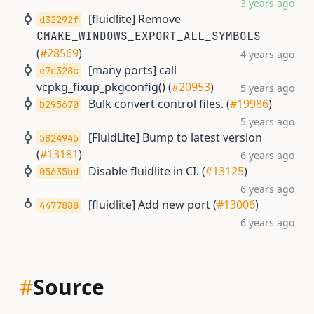
3 years ago
[fluidlite] Remove
d32292f
CMAKE_WINDOWS_EXPORT_ALL_SYMBOLS
(
#28569
)
4 years ago
[many ports] call
e7e328c
vcpkg_fixup_pkgconfig() (
#20953
)
5 years ago
Bulk convert control files. (
#19986
)
b295670
5 years ago
[FluidLite] Bump to latest version
5824945
(
#13181
)
6 years ago
Disable fluidlite in CI. (
#13125
)
05635bd
6 years ago
[fluidlite] Add new port (
#13006
)
4477888
6 years ago
#
Source