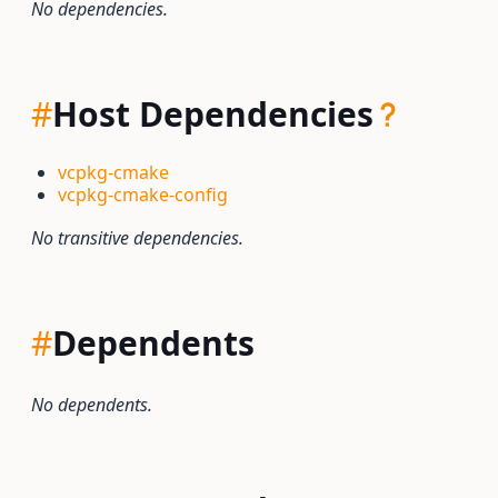
No dependencies.
#
Host Dependencies
vcpkg-cmake
vcpkg-cmake-config
No transitive dependencies.
#
Dependents
No dependents.