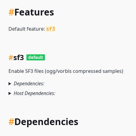
#
Features
Default feature:
sf3
#
sf3
default
Enable SF3 files (ogg/vorbis compressed samples)
Dependencies:
Host Dependencies:
#
Dependencies