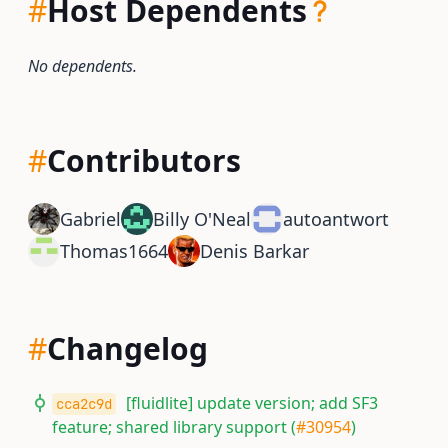
#
Host Dependents
No dependents.
#
Contributors
Gabriel
Billy O'Neal
autoantwort
Thomas1664
Denis Barkar
#
Changelog
[fluidlite] update version; add SF3
cca2c9d
feature; shared library support (
#30954
)