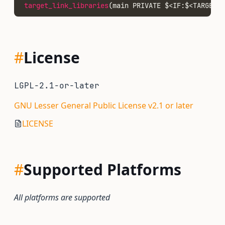
target_link_libraries
(main PRIVATE $<IF:$<TARGET_
#
License
LGPL-2.1-or-later
GNU Lesser General Public License v2.1 or later
LICENSE
#
Supported Platforms
All platforms are supported