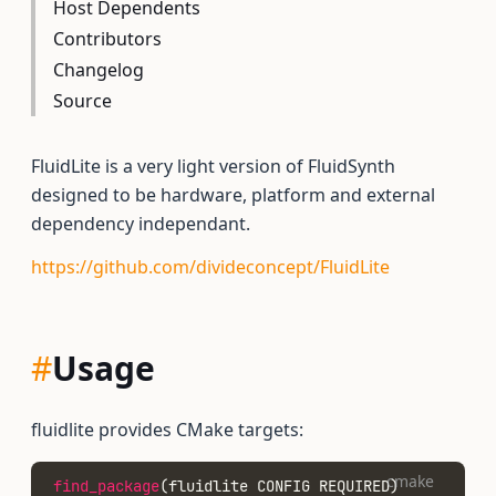
Host Dependents
Contributors
Changelog
Source
FluidLite is a very light version of FluidSynth
designed to be hardware, platform and external
dependency independant.
https://github.com/divideconcept/FluidLite
#
Usage
fluidlite provides CMake targets:
cmake
find_package
(fluidlite CONFIG REQUIRED)