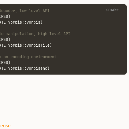
cmake
decoder, low-level API
IRED)
ATE Vorbis::vorbis)
ic manipulation, high-level API
IRED)
ATE Vorbis::vorbisfile)
p an encoding environment
IRED)
ATE Vorbis::vorbisenc)
cense