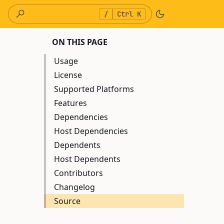
/
Ctrl K
ON THIS PAGE
Usage
License
Supported Platforms
Features
Dependencies
Host Dependencies
Dependents
Host Dependents
Contributors
Changelog
Source