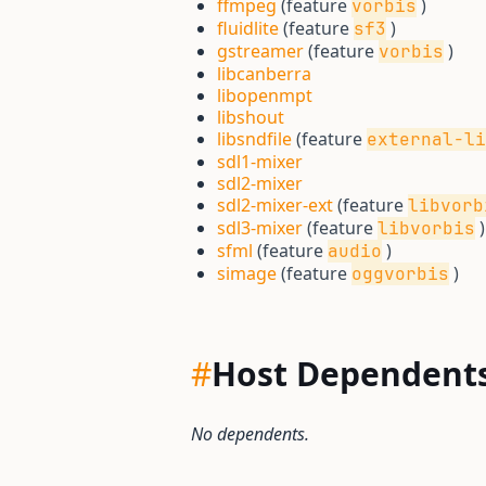
ffmpeg
(feature
)
vorbis
fluidlite
(feature
)
sf3
gstreamer
(feature
)
vorbis
libcanberra
libopenmpt
libshout
libsndfile
(feature
external-li
sdl1-mixer
sdl2-mixer
sdl2-mixer-ext
(feature
libvorb
sdl3-mixer
(feature
)
libvorbis
sfml
(feature
)
audio
simage
(feature
)
oggvorbis
#
Host Dependent
No dependents.