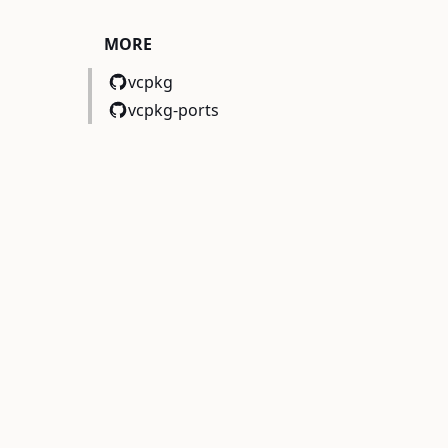
MORE
vcpkg
vcpkg-ports