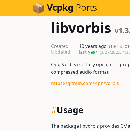
Skip to Content
Vcpkg
Ports
libvorbis
v1.3
Created
10 years ago
(10/24/201
Updated
last year
(3/27/2025, 4:3
Ogg Vorbis is a fully open, non-pro
compressed audio format
https://github.com/xiph/vorbis
#
Usage
The package libvorbis provides CMa