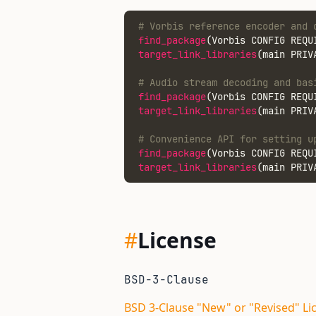
# Vorbis reference encoder and 
find_package
(Vorbis CONFIG REQU
target_link_libraries
(main PRIV
# Audio stream decoding and bas
find_package
(Vorbis CONFIG REQU
target_link_libraries
(main PRIV
# Convenience API for setting u
find_package
(Vorbis CONFIG REQU
target_link_libraries
(main PRIV
#
License
BSD-3-Clause
BSD 3-Clause "New" or "Revised" Li