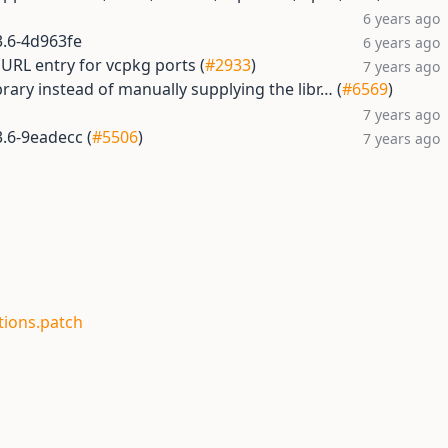
6 years ago
.3.6-4d963fe
6 years ago
RL entry for vcpkg ports (
#2933
)
7 years ago
ibrary instead of manually supplying the libr… (
#6569
)
7 years ago
3.6-9eadecc (
#5506
)
7 years ago
tions.patch