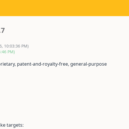
.7
6, 10:03:36 PM)
5:46 PM)
prietary, patent-and-royalty-free, general-purpose
ke targets: