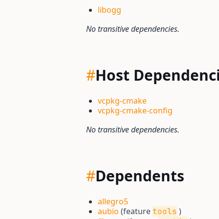
libogg
No transitive dependencies.
#
Host Dependenc
vcpkg-cmake
vcpkg-cmake-config
No transitive dependencies.
#
Dependents
allegro5
aubio
(feature
)
tools