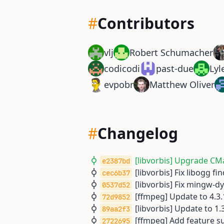
#
Contributors
vlj
Robert Schumacher
codicodi
past-due
Lyl
evpobr
Matthew Oliver
#
Changelog
[libvorbis] Upgrade CMa
e2387bd
[libvorbis] Fix libogg f
cec6b37
[libvorbis] Fix mingw-d
0537d52
[ffmpeg] Update to 4.3.
72d9852
[libvorbis] Update to 1.3
89aa2f3
[ffmpeg] Add feature su
2722695