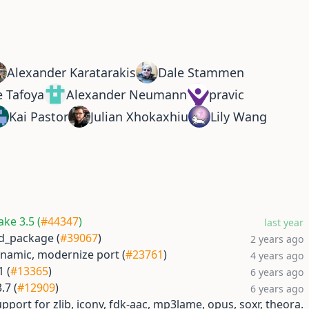
Alexander Karatarakis
Dale Stammen
e Tafoya
Alexander Neumann
pravic
Kai Pastor
Julian Xhokaxhiu
Lily Wang
ke 3.5 (
#44347
)
last year
ind_package (
#39067
)
2 years ago
ynamic, modernize port (
#23761
)
4 years ago
1 (
#13365
)
6 years ago
.7 (
#12909
)
6 years ago
pport for zlib, iconv, fdk-aac, mp3lame, opus, soxr, theora.