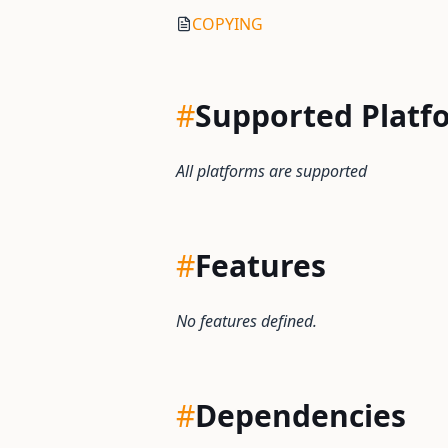
COPYING
#
Supported Platf
All platforms are supported
#
Features
No features defined.
#
Dependencies