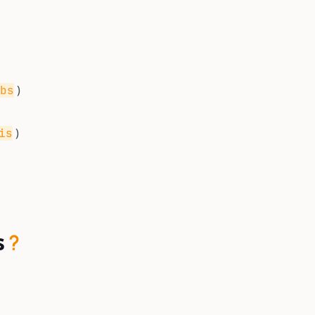
)
bs
)
is
s