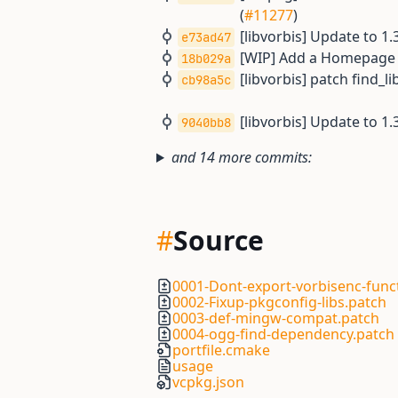
(
#11277
)
[libvorbis] Update to 1
e73ad47
[WIP] Add a Homepage U
18b029a
[libvorbis] patch find_l
cb98a5c
[libvorbis] Update to 1.
9040bb8
and 14 more commits:
#
Source
0001-Dont-export-vorbisenc-func
0002-Fixup-pkgconfig-libs.patch
0003-def-mingw-compat.patch
0004-ogg-find-dependency.patch
portfile.cmake
usage
vcpkg.json