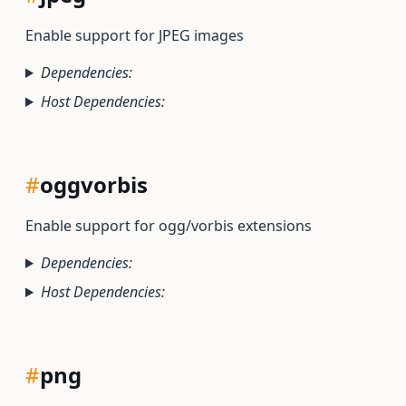
Enable support for JPEG images
Dependencies:
Host Dependencies:
#
oggvorbis
Enable support for ogg/vorbis extensions
Dependencies:
Host Dependencies:
#
png