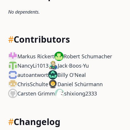
No dependents.
#
Contributors
Markus Rickert
Robert Schumacher
NancyLi1013
Jack·Boos·Yu
autoantwort
Billy O'Neal
ChrisSchulte
Daniel Schürmann
Carsten Grimm
shixiong2333
#
Changelog