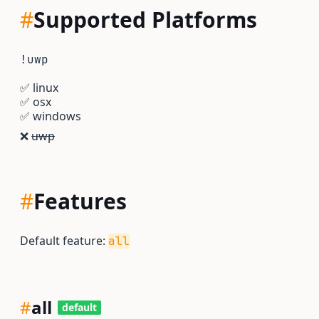
#
Supported Platforms
!uwp
✅
linux
✅
osx
✅
windows
❌
uwp
#
Features
Default feature:
all
#
all
default