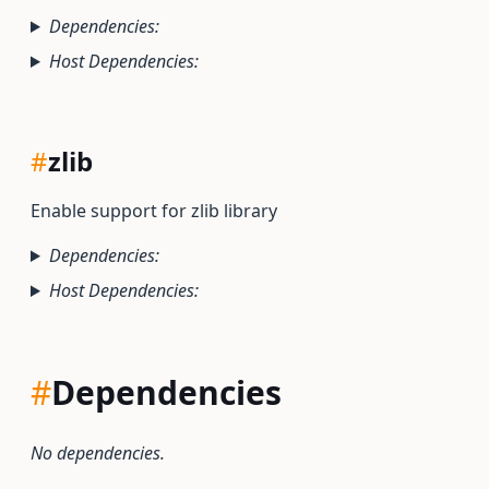
Dependencies:
Host Dependencies:
#
zlib
Enable support for zlib library
Dependencies:
Host Dependencies:
#
Dependencies
No dependencies.