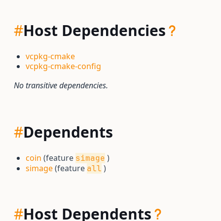
#
Host Dependencies
vcpkg-cmake
vcpkg-cmake-config
No transitive dependencies.
#
Dependents
coin
(feature
)
simage
simage
(feature
)
all
#
Host Dependents