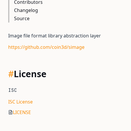
Contributors
Changelog
Source
Image file format library abstraction layer
https://github.com/coin3d/simage
#
License
ISC
ISC License
LICENSE