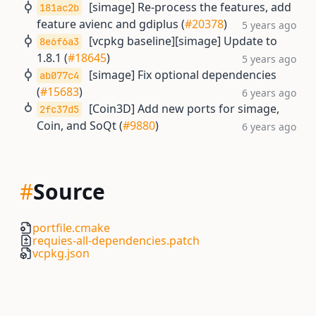
[simage] Re-process the features, add
181ac2b
feature avienc and gdiplus (
#20378
)
5 years ago
[vcpkg baseline][simage] Update to
8e6f6a3
1.8.1 (
#18645
)
5 years ago
[simage] Fix optional dependencies
ab077c4
(
#15683
)
6 years ago
[Coin3D] Add new ports for simage,
2fc37d5
Coin, and SoQt (
#9880
)
6 years ago
#
Source
portfile.cmake
requies-all-dependencies.patch
vcpkg.json