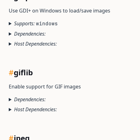
Use GDI+ on Windows to load/save images
Supports:
windows
Dependencies:
Host Dependencies:
#
giflib
Enable support for GIF images
Dependencies:
Host Dependencies:
#
jpeg