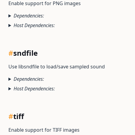
Enable support for PNG images
Dependencies:
Host Dependencies:
#
sndfile
Use libsndfile to load/save sampled sound
Dependencies:
Host Dependencies:
#
tiff
Enable support for TIFF images