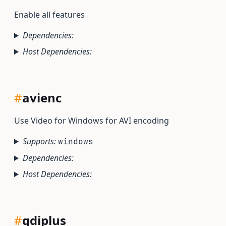
Enable all features
Dependencies:
Host Dependencies:
#
avienc
Use Video for Windows for AVI encoding
Supports:
windows
Dependencies:
Host Dependencies:
#
gdiplus