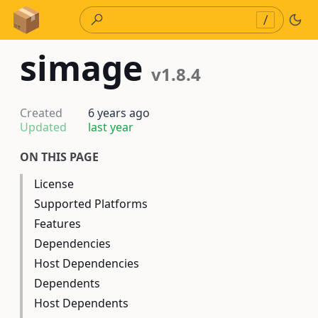
Skip to Content
/
simage
v1.8.4
Created
6 years ago
Updated
last year
ON THIS PAGE
License
Supported Platforms
Features
Dependencies
Host Dependencies
Dependents
Host Dependents