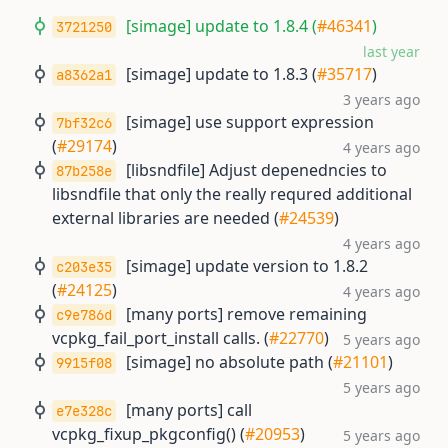
[simage] update to 1.8.4 (
#46341
)
3721250
last year
[simage] update to 1.8.3 (
#35717
)
a8362a1
3 years ago
[simage] use support expression
7bf32c6
(
#29174
)
4 years ago
[libsndfile] Adjust depenedncies to
87b258e
libsndfile that only the really requred additional
external libraries are needed (
#24539
)
4 years ago
[simage] update version to 1.8.2
c203e35
(
#24125
)
4 years ago
[many ports] remove remaining
c9e786d
vcpkg_fail_port_install calls. (
#22770
)
5 years ago
[simage] no absolute path (
#21101
)
9915f08
5 years ago
[many ports] call
e7e328c
vcpkg_fixup_pkgconfig() (
#20953
)
5 years ago