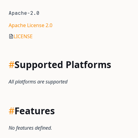
Apache-2.0
Apache License 2.0
LICENSE
#
Supported Platforms
All platforms are supported
#
Features
No features defined.