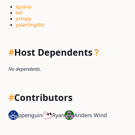
iguana
lief
ormpp
yalantinglibs
#
Host Dependents
No dependents.
#
Contributors
ppenguin
Ryan
Anders Wind