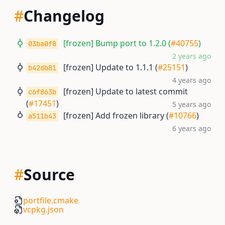
#
Changelog
[frozen] Bump port to 1.2.0 (
#40755
)
03ba0f8
2 years ago
[frozen] Update to 1.1.1 (
#25151
)
b42db81
4 years ago
[frozen] Update to latest commit
c6f863b
(
#17451
)
5 years ago
[frozen] Add frozen library (
#10766
)
a511b43
6 years ago
#
Source
portfile.cmake
vcpkg.json