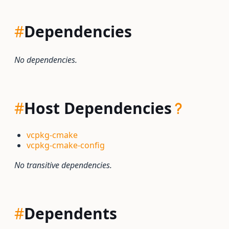
#
Dependencies
No dependencies.
#
Host Dependencies
vcpkg-cmake
vcpkg-cmake-config
No transitive dependencies.
#
Dependents