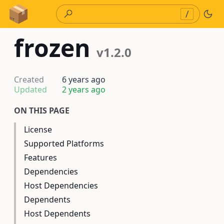
Skip to Content
/
frozen
v1.2.0
Created
6 years ago
Updated
2 years ago
ON THIS PAGE
License
Supported Platforms
Features
Dependencies
Host Dependencies
Dependents
Host Dependents