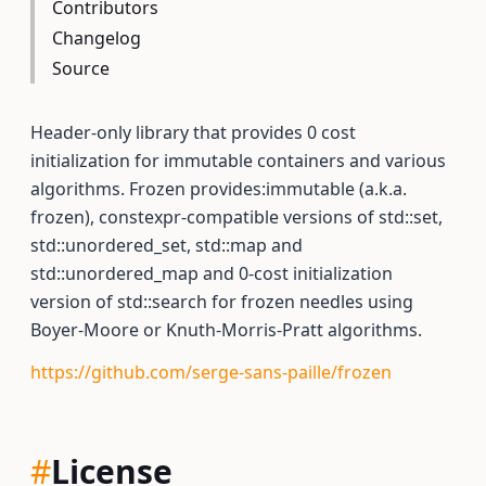
Contributors
Changelog
Source
Header-only library that provides 0 cost
initialization for immutable containers and various
algorithms. Frozen provides:immutable (a.k.a.
frozen), constexpr-compatible versions of std::set,
std::unordered_set, std::map and
std::unordered_map and 0-cost initialization
version of std::search for frozen needles using
Boyer-Moore or Knuth-Morris-Pratt algorithms.
https://github.com/serge-sans-paille/frozen
#
License