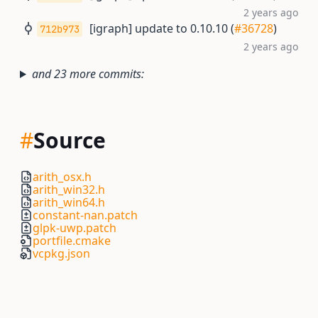
2 years ago
[igraph] update to 0.10.10 (
#36728
)
712b973
2 years ago
and 23 more commits:
#
Source
arith_osx.h
arith_win32.h
arith_win64.h
constant-nan.patch
glpk-uwp.patch
portfile.cmake
vcpkg.json