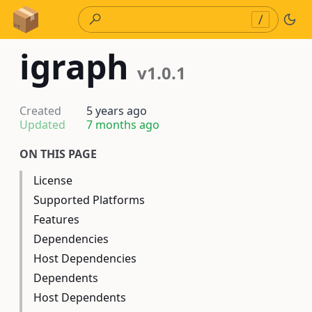
Skip to Content
/
igraph
v1.0.1
Created
5 years ago
Updated
7 months ago
ON THIS PAGE
License
Supported Platforms
Features
Dependencies
Host Dependencies
Dependents
Host Dependents