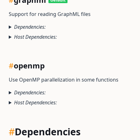
Support for reading GraphML files
Dependencies:
Host Dependencies:
#
openmp
Use OpenMP parallelization in some functions
Dependencies:
Host Dependencies:
#
Dependencies