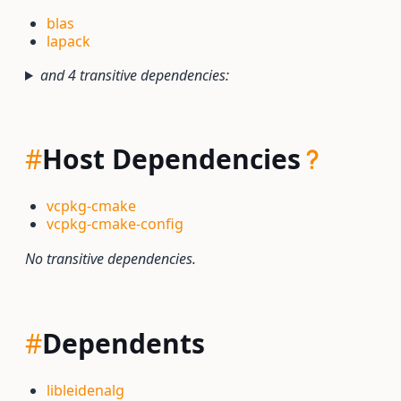
blas
lapack
and 4 transitive dependencies:
#
Host Dependencies
vcpkg-cmake
vcpkg-cmake-config
No transitive dependencies.
#
Dependents
libleidenalg