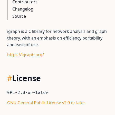
Contributors
Changelog
Source
igraph is a C library for network analysis and graph
theory, with an emphasis on efficiency portability
and ease of use.
https://igraph.org/
#
License
GPL-2.0-or-later
GNU General Public License v2.0 or later