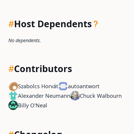
#
Host Dependents
No dependents.
#
Contributors
Szabolcs Horvát
autoantwort
Alexander Neumann
Chuck Walbourn
Billy O'Neal