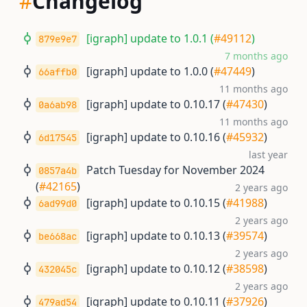
#
Changelog
[igraph] update to 1.0.1 (
#49112
)
879e9e7
7 months ago
[igraph] update to 1.0.0 (
#47449
)
66affb0
11 months ago
[igraph] update to 0.10.17 (
#47430
)
0a6ab98
11 months ago
[igraph] update to 0.10.16 (
#45932
)
6d17545
last year
Patch Tuesday for November 2024
0857a4b
(
#42165
)
2 years ago
[igraph] update to 0.10.15 (
#41988
)
6ad99d0
2 years ago
[igraph] update to 0.10.13 (
#39574
)
be668ac
2 years ago
[igraph] update to 0.10.12 (
#38598
)
432045c
2 years ago
[igraph] update to 0.10.11 (
#37926
)
479ad54