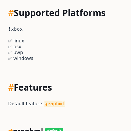
#
Supported Platforms
!xbox
✅
linux
✅
osx
✅
uwp
✅
windows
#
Features
Default feature:
graphml
#
graphml
default