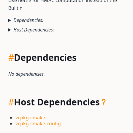
Use nettle for HMAC computation instead of the
Builtin
Dependencies:
Host Dependencies:
#
Dependencies
No dependencies.
#
Host Dependencies
vcpkg-cmake
vcpkg-cmake-config