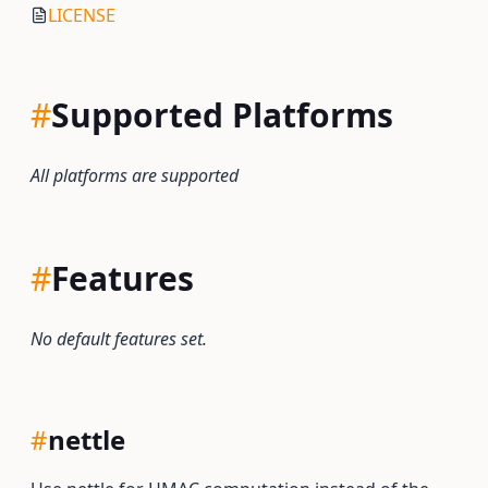
LICENSE
#
Supported Platforms
All platforms are supported
#
Features
No default features set.
#
nettle