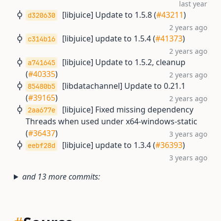
last year
[libjuice] Update to 1.5.8 (
#43211
)
d320630
2 years ago
[libjuice] update to 1.5.4 (
#41373
)
c314b16
2 years ago
[libjuice] Update to 1.5.2, cleanup
a741645
(
#40335
)
2 years ago
[libdatachannel] Update to 0.21.1
85480b5
(
#39165
)
2 years ago
[libjuice] Fixed missing dependency
2aa677e
Threads when used under x64-windows-static
(
#36437
)
3 years ago
[libjuice] update to 1.3.4 (
#36393
)
eebf28d
3 years ago
and 13 more commits: