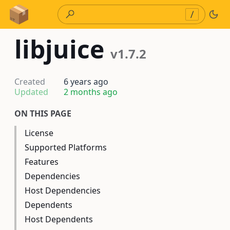
Skip to Content
/
libjuice
v1.7.2
Created
6 years ago
Updated
2 months ago
ON THIS PAGE
License
Supported Platforms
Features
Dependencies
Host Dependencies
Dependents
Host Dependents