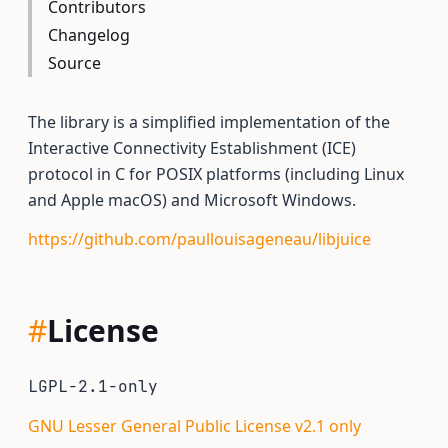
Contributors
Changelog
Source
The library is a simplified implementation of the
Interactive Connectivity Establishment (ICE)
protocol in C for POSIX platforms (including Linux
and Apple macOS) and Microsoft Windows.
https://github.com/paullouisageneau/libjuice
#
License
LGPL-2.1-only
GNU Lesser General Public License v2.1 only