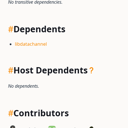
No transitive dependencies.
#
Dependents
libdatachannel
#
Host Dependents
No dependents.
#
Contributors