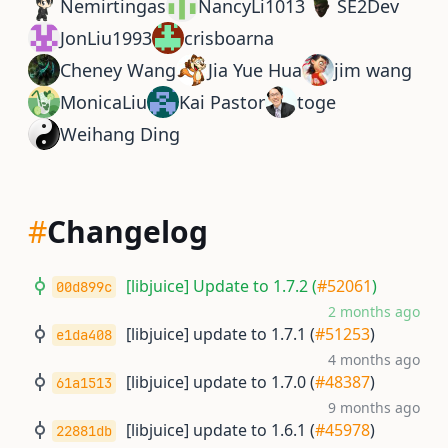
Nemirtingas
NancyLi1013
SE2Dev
JonLiu1993
crisboarna
Cheney Wang
Jia Yue Hua
jim wang
MonicaLiu
Kai Pastor
toge
Weihang Ding
#
Changelog
[libjuice] Update to 1.7.2 (
#52061
)
00d899c
2 months ago
[libjuice] update to 1.7.1 (
#51253
)
e1da408
4 months ago
[libjuice] update to 1.7.0 (
#48387
)
61a1513
9 months ago
[libjuice] update to 1.6.1 (
#45978
)
22881db