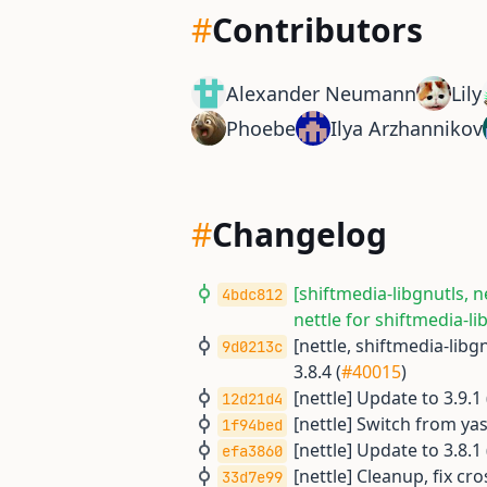
#
Contributors
Alexander Neumann
Lily
Phoebe
Ilya Arzhannikov
#
Changelog
[shiftmedia-libgnutls, n
4bdc812
nettle for shiftmedia-li
[nettle, shiftmedia-libg
9d0213c
3.8.4 (
#40015
)
[nettle] Update to 3.9.1 
12d21d4
[nettle] Switch from ya
1f94bed
[nettle] Update to 3.8.1 
efa3860
[nettle] Cleanup, fix cro
33d7e99