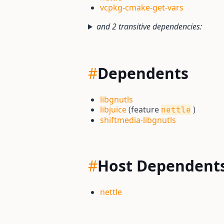
vcpkg-cmake-get-vars
and 2 transitive dependencies:
#
Dependents
libgnutls
libjuice
(feature
)
nettle
shiftmedia-libgnutls
#
Host Dependent
nettle