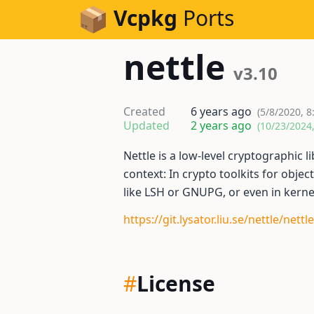
Skip to Content
Vcpkg
Ports
nettle
v3.10
Created
6 years ago
(5/8/2020, 8
Updated
2 years ago
(10/23/2024
Nettle is a low-level cryptographic li
context: In crypto toolkits for object
like LSH or GNUPG, or even in kerne
https://git.lysator.liu.se/nettle/nettle
#
License