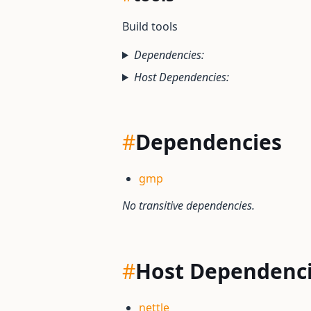
Build tools
Dependencies:
Host Dependencies:
#
Dependencies
gmp
No transitive dependencies.
#
Host Dependenc
nettle