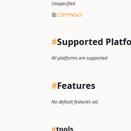
Unspecified
COPYINGv3
#
Supported Platf
All platforms are supported
#
Features
No default features set.
#
tools