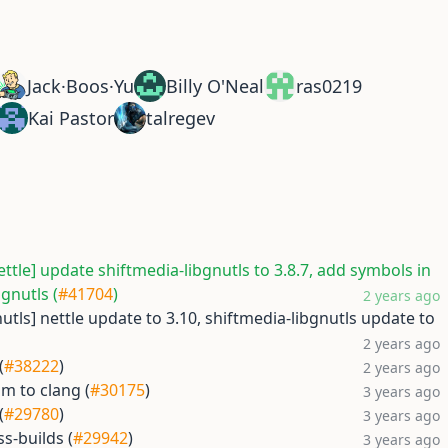
Jack·Boos·Yu
Billy O'Neal
ras0219
Kai Pastor
talregev
ettle] update shiftmedia-libgnutls to 3.8.7, add symbols in
bgnutls (
#41704
)
2 years ago
nutls] nettle update to 3.10, shiftmedia-libgnutls update to
2 years ago
(
#38222
)
2 years ago
sm to clang (
#30175
)
3 years ago
(
#29780
)
3 years ago
ss-builds (
#29942
)
3 years ago