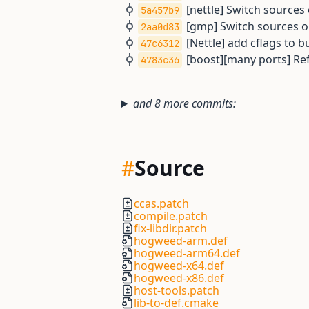
[nettle] Switch source
5a457b9
[gmp] Switch sources 
2aa0d83
[Nettle] add cflags to bu
47c6312
[boost][many ports] Ref
4783c36
and 8 more commits:
#
Source
ccas.patch
compile.patch
fix-libdir.patch
hogweed-arm.def
hogweed-arm64.def
hogweed-x64.def
hogweed-x86.def
host-tools.patch
lib-to-def.cmake