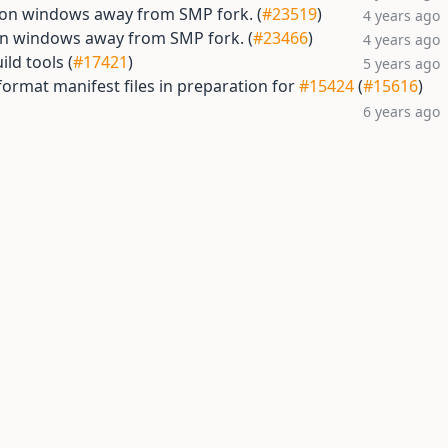
s on windows away from SMP fork. (
#23519
)
4 years ago
on windows away from SMP fork. (
#23466
)
4 years ago
ild tools (
#17421
)
5 years ago
ormat manifest files in preparation for
#15424
(
#15616
)
6 years ago