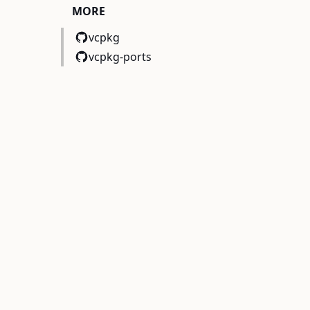
MORE
vcpkg
vcpkg-ports