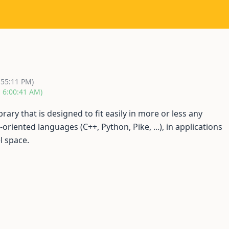
:55:11 PM)
, 6:00:41 AM)
brary that is designed to fit easily in more or less any
-oriented languages (C++, Python, Pike, ...), in applications
l space.