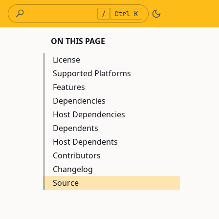
/
Ctrl K
ON THIS PAGE
License
Supported Platforms
Features
Dependencies
Host Dependencies
Dependents
Host Dependents
Contributors
Changelog
Source