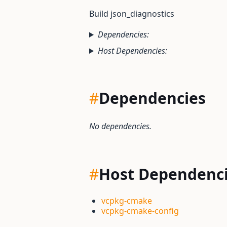
Build json_diagnostics
Dependencies:
Host Dependencies:
#
Dependencies
No dependencies.
#
Host Dependenc
vcpkg-cmake
vcpkg-cmake-config