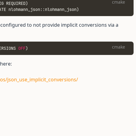
cmake
IG REQUIRED)
ATE nlohmann_json::nlohmann_json)
onfigured to not provide implicit conversions via a
cmake
ERSIONS 
OFF
)
 here:
os/json_use_implicit_conversions/