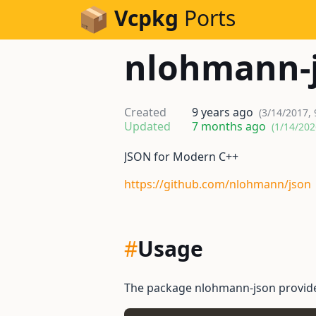
Skip to Content
Vcpkg
Ports
nlohmann-
Created
9 years ago
(3/14/2017,
Updated
7 months ago
(1/14/202
JSON for Modern C++
https://github.com/nlohmann/json
#
Usage
The package nlohmann-json provid