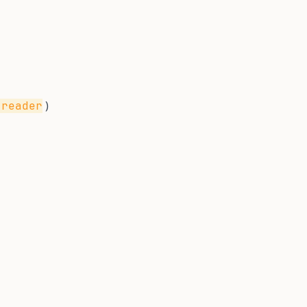
)
-reader