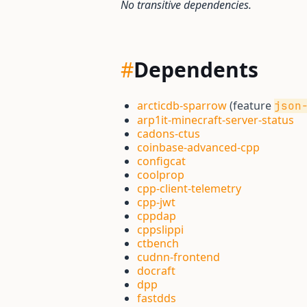
No transitive dependencies.
#
Dependents
arcticdb-sparrow
(feature
json
arp1it-minecraft-server-status
cadons-ctus
coinbase-advanced-cpp
configcat
coolprop
cpp-client-telemetry
cpp-jwt
cppdap
cppslippi
ctbench
cudnn-frontend
docraft
dpp
fastdds