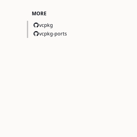
MORE
vcpkg
vcpkg-ports