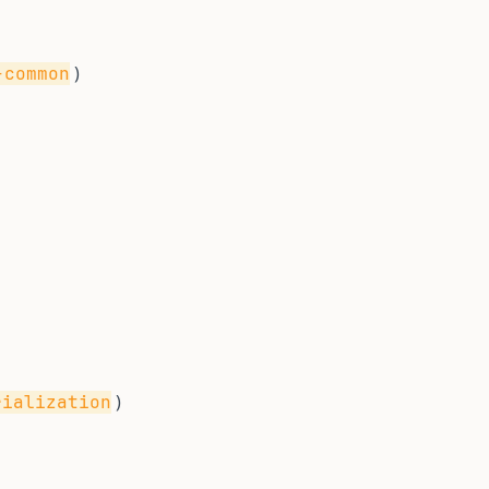
)
-common
)
rialization