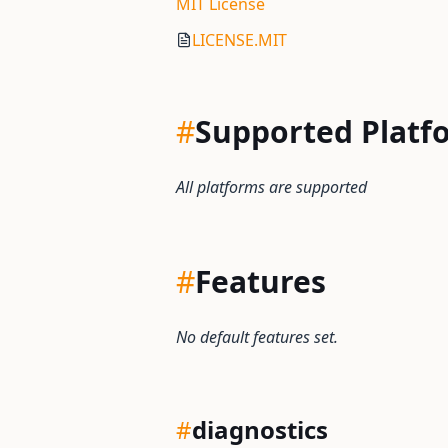
MIT License
LICENSE.MIT
#
Supported Platf
All platforms are supported
#
Features
No default features set.
#
diagnostics