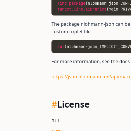
find_package
(nlohmann_json CONF
target_link_libraries
(main PRIV
The package nlohmann-json can be c
custom triplet file:
set
(nlohmann-json_IMPLICIT_CONV
For more information, see the docs
https://json.nlohmann.me/api/macr
#
License
MIT