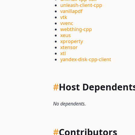
unleash-client-cpp
vanillapdf
vtk
vvenc
webthing-cpp
xeus
xproperty
xtensor
xtl
yandex-disk-cpp-client
#
Host Dependent
No dependents.
#
Contributors