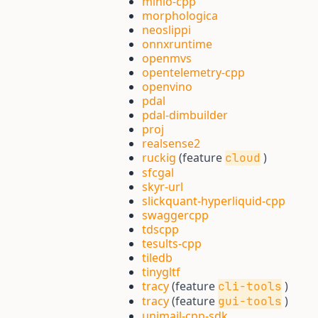
minio-cpp
morphologica
neoslippi
onnxruntime
openmvs
opentelemetry-cpp
openvino
pdal
pdal-dimbuilder
proj
realsense2
ruckig
(feature
)
cloud
sfcgal
skyr-url
slickquant-hyperliquid-cpp
swaggercpp
tdscpp
tesults-cpp
tiledb
tinygltf
tracy
(feature
)
cli-tools
tracy
(feature
)
gui-tools
unimail-cpp-sdk