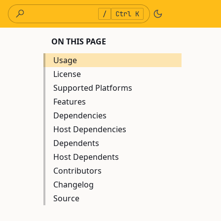
/
Ctrl K
ON THIS PAGE
Usage
License
Supported Platforms
Features
Dependencies
Host Dependencies
Dependents
Host Dependents
Contributors
Changelog
Source