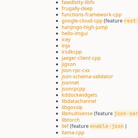
fawdlstty-libfv
frugally-deep
functions-framework-cpp
google-cloud-cpp
(feature
rest
hanjingo-high-jump
hello-imgui
icey
inja
irsdkcpp
jaeger-client-cpp
jigson
json-rpc-cxx
json-schema-validator
jsonnet
jsonrpcpp
kddockwidgets
libdatachannel
libgossip
libmultisense
(feature
json-se
libtorch
lief
(feature
)
enable-json
llama-cpp