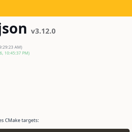
json
v3.12.0
 9:29:23 AM)
6, 10:45:37 PM)
es CMake targets: