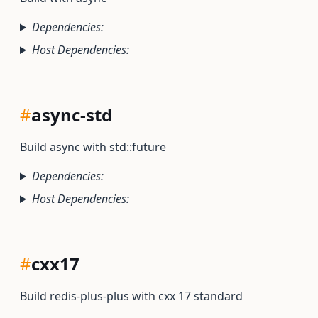
Dependencies:
Host Dependencies:
#
async-std
Build async with std::future
Dependencies:
Host Dependencies:
#
cxx17
Build redis-plus-plus with cxx 17 standard