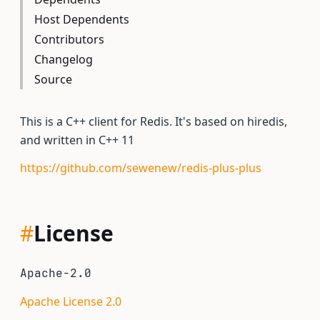
Host Dependents
Contributors
Changelog
Source
This is a C++ client for Redis. It's based on hiredis,
and written in C++ 11
https://github.com/sewenew/redis-plus-plus
#
License
Apache-2.0
Apache License 2.0