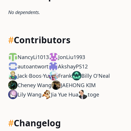
No dependents.
#
Contributors
NancyLi1013
JonLiu1993
autoantwort
AkshayPS12
Jack·Boos·Yu
Frank
Billy O'Neal
Cheney Wang
JAEHONG KIM
Lily Wang
Jia Yue Hua
toge
#
Changelog