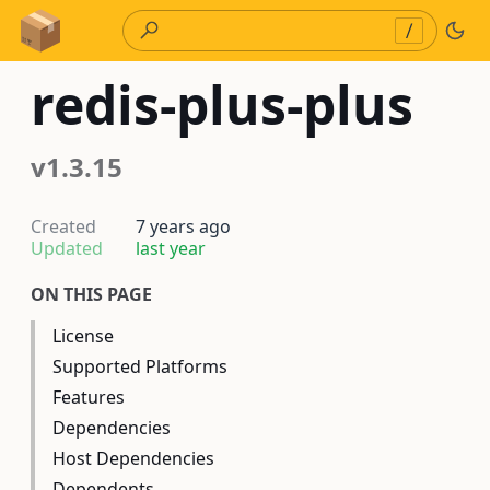
Skip to Content
/
redis-plus-plus
v1.3.15
Created
7 years ago
Updated
last year
ON THIS PAGE
License
Supported Platforms
Features
Dependencies
Host Dependencies
Dependents