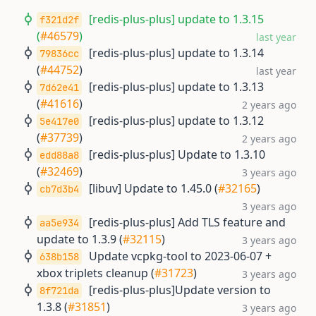
[redis-plus-plus] update to 1.3.15
f321d2f
(
#46579
)
last year
[redis-plus-plus] update to 1.3.14
79836cc
(
#44752
)
last year
[redis-plus-plus] update to 1.3.13
7d62e41
(
#41616
)
2 years ago
[redis-plus-plus] update to 1.3.12
5e417e0
(
#37739
)
2 years ago
[redis-plus-plus] Update to 1.3.10
edd88a8
(
#32469
)
3 years ago
[libuv] Update to 1.45.0 (
#32165
)
cb7d3b4
3 years ago
[redis-plus-plus] Add TLS feature and
aa5e934
update to 1.3.9 (
#32115
)
3 years ago
Update vcpkg-tool to 2023-06-07 +
638b158
xbox triplets cleanup (
#31723
)
3 years ago
[redis-plus-plus]Update version to
8f721da
1.3.8 (
#31851
)
3 years ago