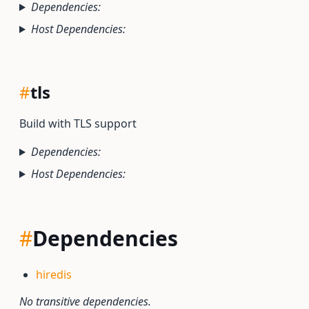
Dependencies:
Host Dependencies:
#
tls
Build with TLS support
Dependencies:
Host Dependencies:
#
Dependencies
hiredis
No transitive dependencies.