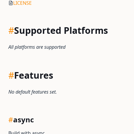
LICENSE
#
Supported Platforms
All platforms are supported
#
Features
No default features set.
#
async
Build with async