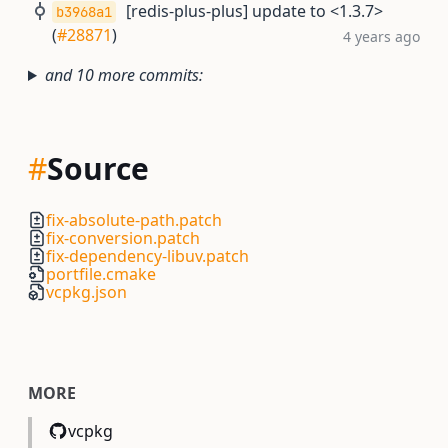
[redis-plus-plus] update to <1.3.7>
b3968a1
(
#28871
)
4 years ago
and 10 more commits:
#
Source
fix-absolute-path.patch
fix-conversion.patch
fix-dependency-libuv.patch
portfile.cmake
vcpkg.json
MORE
vcpkg