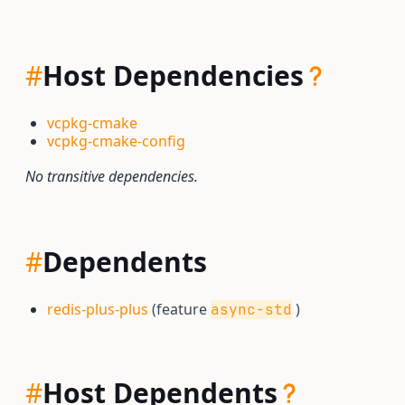
#
Host Dependencies
vcpkg-cmake
vcpkg-cmake-config
No transitive dependencies.
#
Dependents
redis-plus-plus
(feature
)
async-std
#
Host Dependents