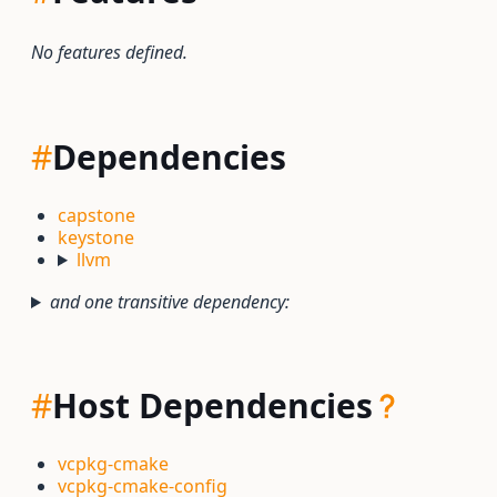
No features defined.
#
Dependencies
capstone
keystone
llvm
and one transitive dependency:
#
Host Dependencies
vcpkg-cmake
vcpkg-cmake-config