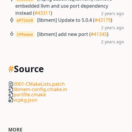
embedded llvm and use port dependency
instead (
#43311
)
2 years ago
[libmem] Update to 5.0.4 (
#43179
)
a971e68
2 years ago
[libmem] add new port (
#41345
)
199ea6e
2 years ago
#
Source
0001-CMakeLists.patch
libmem-config.cmake.in
portfile.cmake
vcpkg.json
MORE