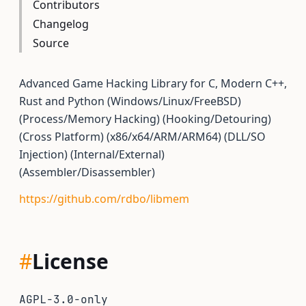
Contributors
Changelog
Source
Advanced Game Hacking Library for C, Modern C++,
Rust and Python (Windows/Linux/FreeBSD)
(Process/Memory Hacking) (Hooking/Detouring)
(Cross Platform) (x86/x64/ARM/ARM64) (DLL/SO
Injection) (Internal/External)
(Assembler/Disassembler)
https://github.com/rdbo/libmem
#
License
AGPL-3.0-only