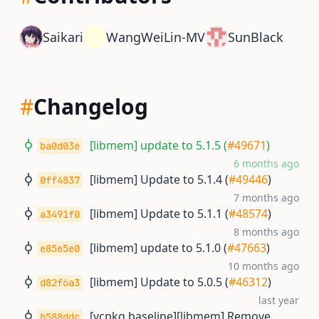
Saikari
WangWeiLin-MV
SunBlack
#
Changelog
[libmem] update to 5.1.5 (
#49671
)
ba0d03e
6 months ago
[libmem] Update to 5.1.4 (
#49446
)
0ff4837
7 months ago
[libmem] Update to 5.1.1 (
#48574
)
a3491f0
8 months ago
[libmem] update to 5.1.0 (
#47663
)
e85e5e0
10 months ago
[libmem] Update to 5.0.5 (
#46312
)
d82f6a3
last year
[vcpkg baseline][libmem] Remove
b588ddc