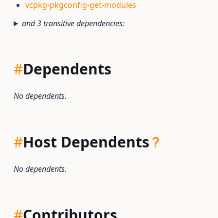
vcpkg-pkgconfig-get-modules
and 3 transitive dependencies:
#
Dependents
No dependents.
#
Host Dependents
No dependents.
#
Contributors