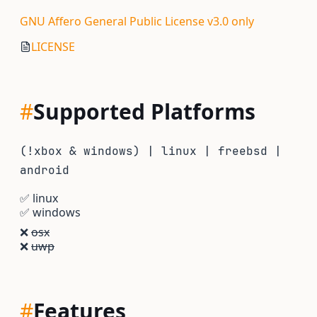
GNU Affero General Public License v3.0 only
LICENSE
#
Supported Platforms
(!xbox & windows) | linux | freebsd |
android
✅
linux
✅
windows
❌
osx
❌
uwp
#
Features