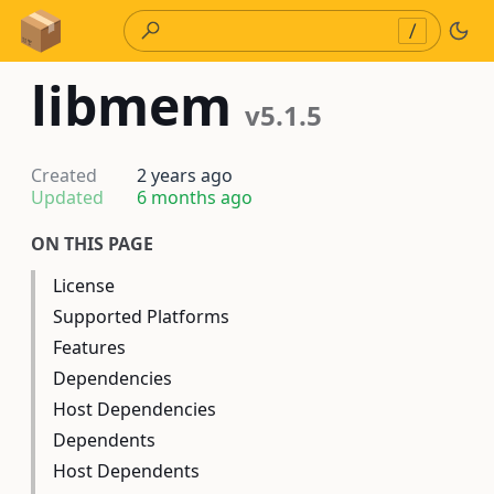
Skip to Content
/
libmem
v5.1.5
Created
2 years ago
Updated
6 months ago
ON THIS PAGE
License
Supported Platforms
Features
Dependencies
Host Dependencies
Dependents
Host Dependents