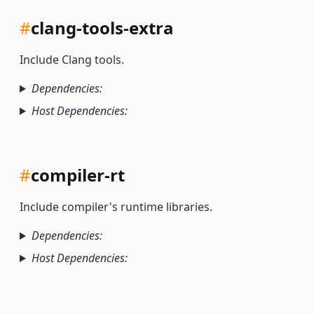
#
clang-tools-extra
Include Clang tools.
Dependencies:
Host Dependencies:
#
compiler-rt
Include compiler's runtime libraries.
Dependencies:
Host Dependencies: