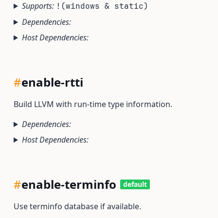
Supports:
!(windows & static)
Dependencies:
Host Dependencies:
#
enable-rtti
Build LLVM with run-time type information.
Dependencies:
Host Dependencies:
#
enable-terminfo
default
Use terminfo database if available.