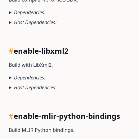
Dependencies:
Host Dependencies:
#
enable-libxml2
Build with LibXml2.
Dependencies:
Host Dependencies:
#
enable-mlir-python-bindings
Build MLIR Python bindings.