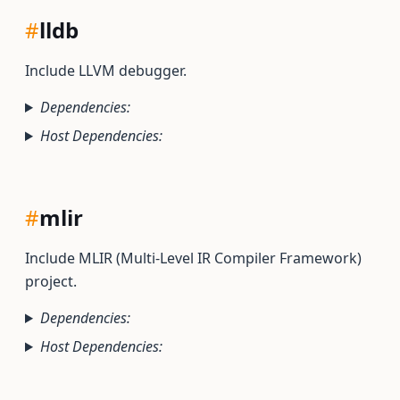
#
lldb
Include LLVM debugger.
Dependencies:
Host Dependencies:
#
mlir
Include MLIR (Multi-Level IR Compiler Framework)
project.
Dependencies:
Host Dependencies: