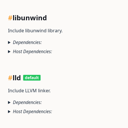
#
libunwind
Include libunwind library.
Dependencies:
Host Dependencies:
#
lld
default
Include LLVM linker.
Dependencies:
Host Dependencies: