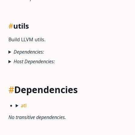
#
utils
Build LLVM utils.
Dependencies:
Host Dependencies:
#
Dependencies
atl
No transitive dependencies.