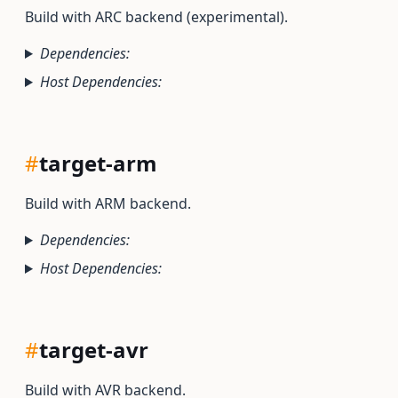
Build with ARC backend (experimental).
Dependencies:
Host Dependencies:
#
target-arm
Build with ARM backend.
Dependencies:
Host Dependencies:
#
target-avr
Build with AVR backend.