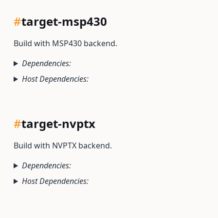
#
target-msp430
Build with MSP430 backend.
Dependencies:
Host Dependencies:
#
target-nvptx
Build with NVPTX backend.
Dependencies:
Host Dependencies: