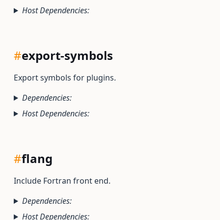
Host Dependencies:
#
export-symbols
Export symbols for plugins.
Dependencies:
Host Dependencies:
#
flang
Include Fortran front end.
Dependencies:
Host Dependencies: