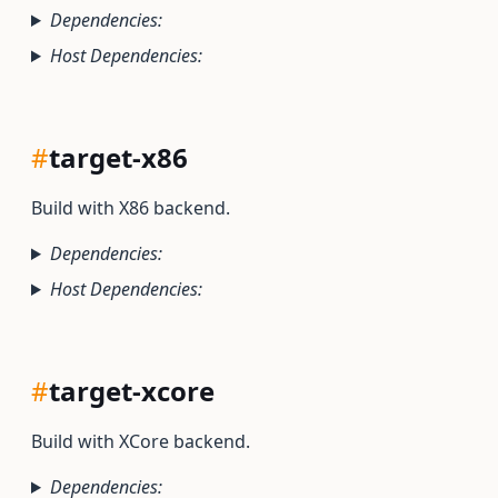
Dependencies:
Host Dependencies:
#
target-x86
Build with X86 backend.
Dependencies:
Host Dependencies:
#
target-xcore
Build with XCore backend.
Dependencies: