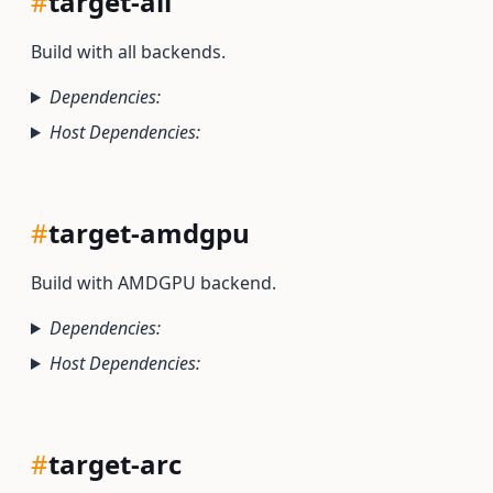
#
target-all
Build with all backends.
Dependencies:
Host Dependencies:
#
target-amdgpu
Build with AMDGPU backend.
Dependencies:
Host Dependencies:
#
target-arc