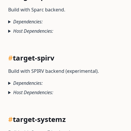
Build with Sparc backend.
Dependencies:
Host Dependencies:
#
target-spirv
Build with SPIRV backend (experimental).
Dependencies:
Host Dependencies:
#
target-systemz