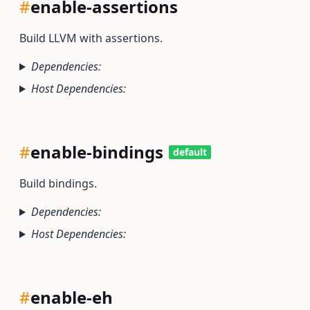
#
enable-assertions
Build LLVM with assertions.
Dependencies:
Host Dependencies:
#
enable-bindings
default
Build bindings.
Dependencies:
Host Dependencies:
#
enable-eh