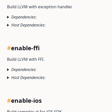
Build LLVM with exception handler.
Dependencies:
Host Dependencies:
#
enable-ffi
Build LLVM with FFI.
Dependencies:
Host Dependencies:
#
enable-ios
Build compiler-rt for iOS SDK.