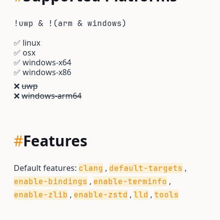
!uwp & !(arm & windows)
✅
linux
✅
osx
✅
windows-x64
✅
windows-x86
❌
uwp
❌
windows-arm64
#
Features
Default features:
,
,
clang
default-targets
,
,
enable-bindings
enable-terminfo
,
,
,
enable-zlib
enable-zstd
lld
tools