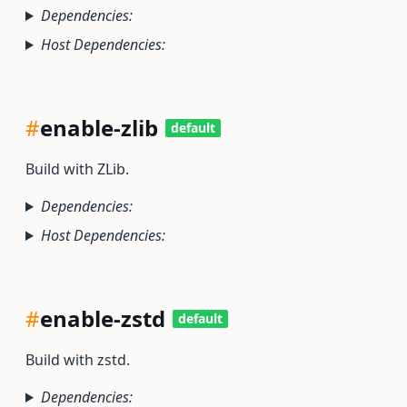
Dependencies:
Host Dependencies:
#
enable-zlib
default
Build with ZLib.
Dependencies:
Host Dependencies:
#
enable-zstd
default
Build with zstd.
Dependencies: