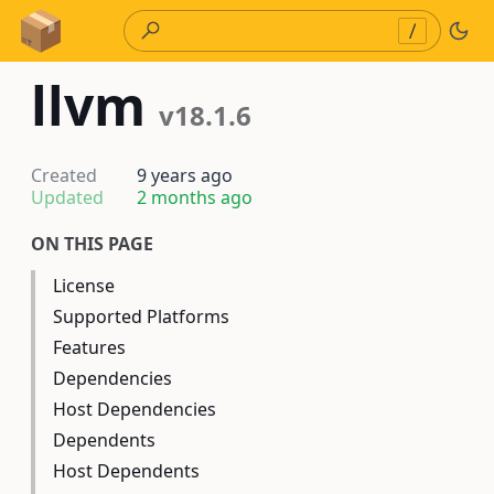
Skip to Content
/
llvm
v18.1.6
Created
9 years ago
Updated
2 months ago
ON THIS PAGE
License
Supported Platforms
Features
Dependencies
Host Dependencies
Dependents
Host Dependents