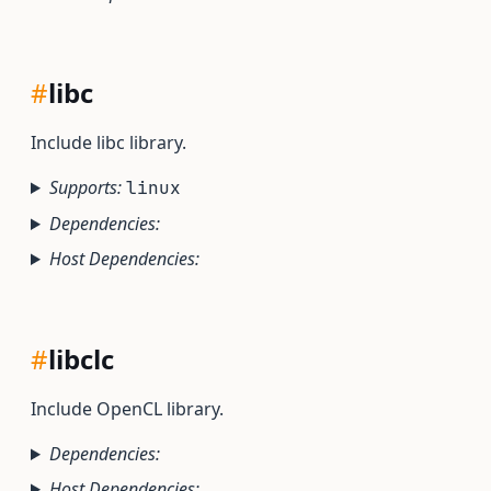
#
libc
Include libc library.
Supports:
linux
Dependencies:
Host Dependencies:
#
libclc
Include OpenCL library.
Dependencies:
Host Dependencies: