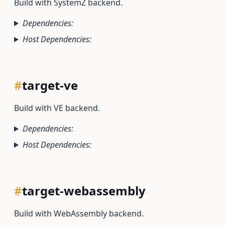
Build with SystemZ backend.
Dependencies:
Host Dependencies:
#
target-ve
Build with VE backend.
Dependencies:
Host Dependencies:
#
target-webassembly
Build with WebAssembly backend.