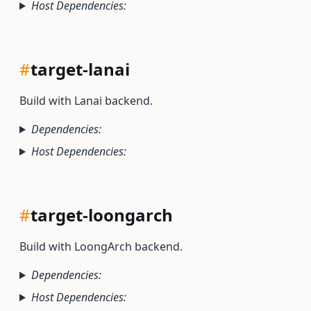
Host Dependencies:
#
target-lanai
Build with Lanai backend.
Dependencies:
Host Dependencies:
#
target-loongarch
Build with LoongArch backend.
Dependencies:
Host Dependencies: