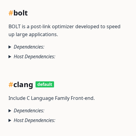
#
bolt
BOLT is a post-link optimizer developed to speed
up large applications.
Dependencies:
Host Dependencies:
#
clang
default
Include C Language Family Front-end.
Dependencies:
Host Dependencies: