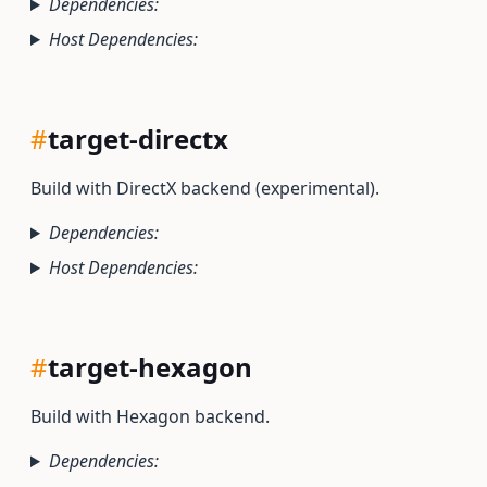
Dependencies:
Host Dependencies:
#
target-directx
Build with DirectX backend (experimental).
Dependencies:
Host Dependencies:
#
target-hexagon
Build with Hexagon backend.
Dependencies: