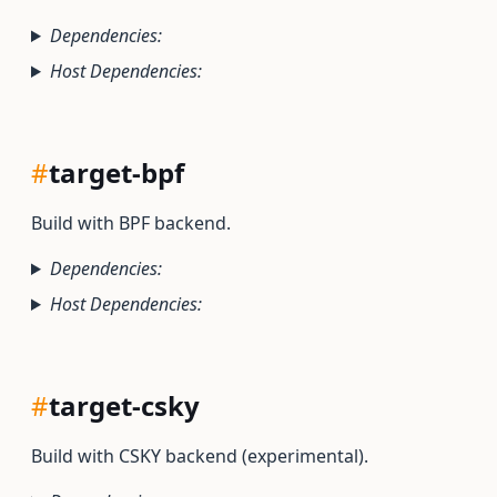
Dependencies:
Host Dependencies:
#
target-bpf
Build with BPF backend.
Dependencies:
Host Dependencies:
#
target-csky
Build with CSKY backend (experimental).