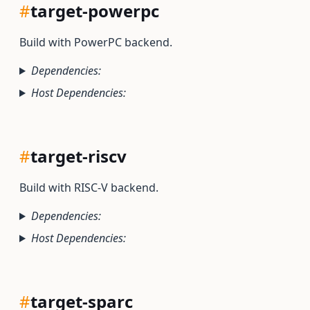
#
target-powerpc
Build with PowerPC backend.
Dependencies:
Host Dependencies:
#
target-riscv
Build with RISC-V backend.
Dependencies:
Host Dependencies:
#
target-sparc