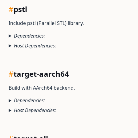
#
pstl
Include pstl (Parallel STL) library.
Dependencies:
Host Dependencies:
#
target-aarch64
Build with AArch64 backend.
Dependencies:
Host Dependencies: