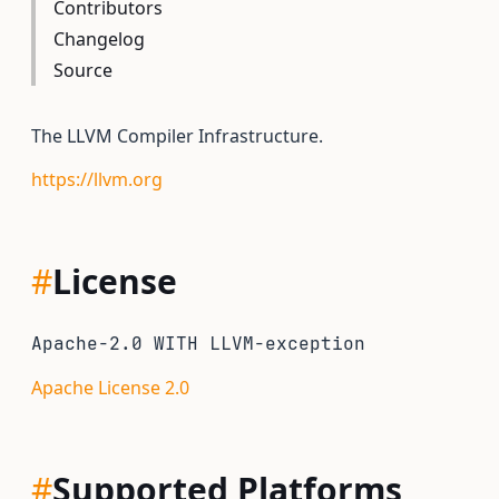
Contributors
Changelog
Source
The LLVM Compiler Infrastructure.
https://llvm.org
#
License
Apache-2.0 WITH LLVM-exception
Apache License 2.0
#
Supported Platforms