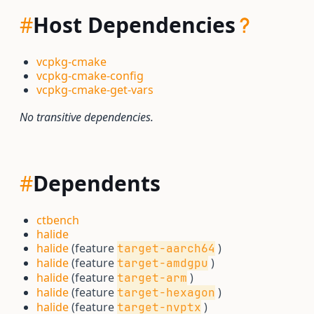
#
Host Dependencies
vcpkg-cmake
vcpkg-cmake-config
vcpkg-cmake-get-vars
No transitive dependencies.
#
Dependents
ctbench
halide
halide
(feature
)
target-aarch64
halide
(feature
)
target-amdgpu
halide
(feature
)
target-arm
halide
(feature
)
target-hexagon
halide
(feature
)
target-nvptx