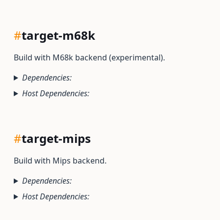
#
target-m68k
Build with M68k backend (experimental).
Dependencies:
Host Dependencies:
#
target-mips
Build with Mips backend.
Dependencies:
Host Dependencies: