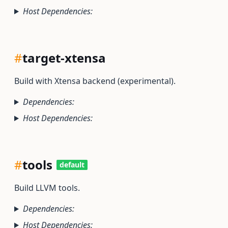
Host Dependencies:
#
target-xtensa
Build with Xtensa backend (experimental).
Dependencies:
Host Dependencies:
#
tools
default
Build LLVM tools.
Dependencies:
Host Dependencies: