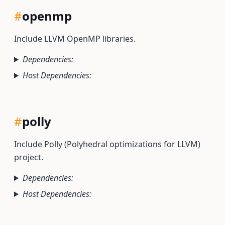
#
openmp
Include LLVM OpenMP libraries.
Dependencies:
Host Dependencies:
#
polly
Include Polly (Polyhedral optimizations for LLVM)
project.
Dependencies:
Host Dependencies: