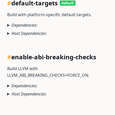
#
default-targets
default
Build with platform-specific default targets.
Dependencies:
Host Dependencies:
#
enable-abi-breaking-checks
Build LLVM with
LLVM_ABI_BREAKING_CHECKS=FORCE_ON.
Dependencies:
Host Dependencies: