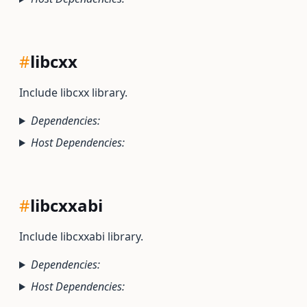
#
libcxx
Include libcxx library.
Dependencies:
Host Dependencies:
#
libcxxabi
Include libcxxabi library.
Dependencies:
Host Dependencies: