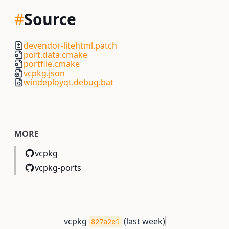
#
Source
devendor-litehtml.patch
port.data.cmake
portfile.cmake
vcpkg.json
windeployqt.debug.bat
MORE
vcpkg
vcpkg-ports
vcpkg
(
last week
)
827a2e1