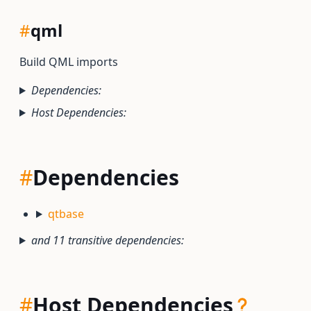
#
qml
Build QML imports
Dependencies:
Host Dependencies:
#
Dependencies
qtbase
and 11 transitive dependencies:
#
Host Dependencies