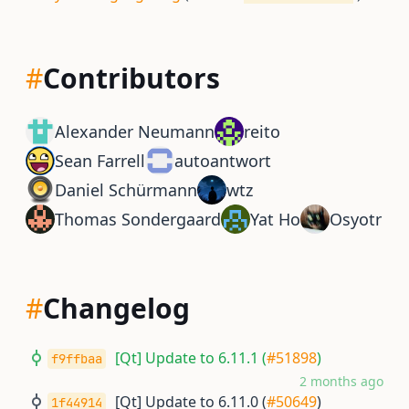
#
Contributors
Alexander Neumann
reito
Sean Farrell
autoantwort
Daniel Schürmann
wtz
Thomas Sondergaard
Yat Ho
Osyotr
#
Changelog
[Qt] Update to 6.11.1 (
#51898
)
f9ffbaa
2 months ago
[Qt] Update to 6.11.0 (
#50649
)
1f44914