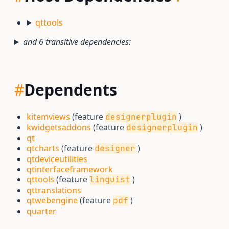
qttools
and 6 transitive dependencies:
#
Dependents
kitemviews
(feature
)
designerplugin
kwidgetsaddons
(feature
)
designerplugin
qt
qtcharts
(feature
)
designer
qtdeviceutilities
qtinterfaceframework
qttools
(feature
)
linguist
qttranslations
qtwebengine
(feature
)
pdf
quarter