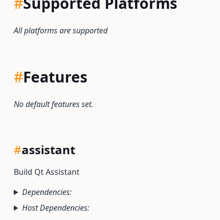
#
Supported Platforms
All platforms are supported
#
Features
No default features set.
#
assistant
Build Qt Assistant
Dependencies:
Host Dependencies: