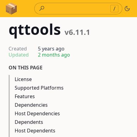
Skip to Content
/
qttools
v6.11.1
Created
5 years ago
Updated
2 months ago
ON THIS PAGE
License
Supported Platforms
Features
Dependencies
Host Dependencies
Dependents
Host Dependents