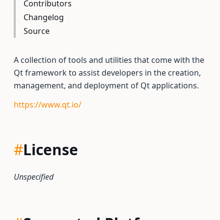
Contributors
Changelog
Source
A collection of tools and utilities that come with the
Qt framework to assist developers in the creation,
management, and deployment of Qt applications.
https://www.qt.io/
#
License
Unspecified