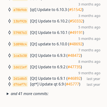
3 months ago
[qt] Update to 6.10.3 (
#51542
)
a78b96b
3 months ago
[Qt] Update to 6.10.2 (
#50332
)
13bf92b
5 months ago
[Qt] Update to 6.10.1 (
#49191
)
5798763
5 months ago
[Qt] update to 6.10.0 (
#48692
)
1d890c4
7 months ago
[Qt] Update to 6.9.3 (
#48472
)
1ca3630
8 months ago
[Qt] Update to 6.9.2 (
#47735
)
1d611ef
9 months ago
[Qt] Update to 6.9.1 (
#46892
)
2d16065
last year
[qt*] Update qt 6.9 (
#45777
)
d76af7c
last year
and 41 more commits: