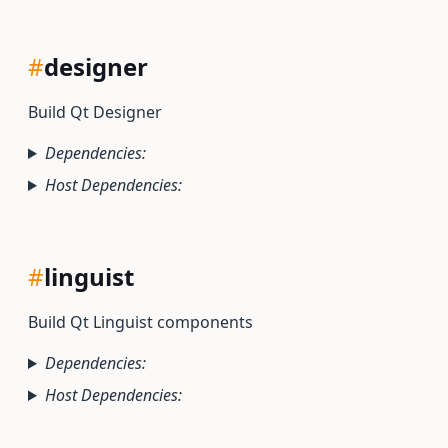
#
designer
Build Qt Designer
Dependencies:
Host Dependencies:
#
linguist
Build Qt Linguist components
Dependencies:
Host Dependencies: