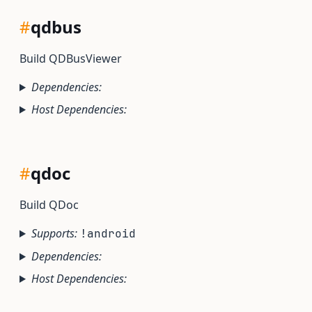
#
qdbus
Build QDBusViewer
Dependencies:
Host Dependencies:
#
qdoc
Build QDoc
Supports:
!android
Dependencies:
Host Dependencies: