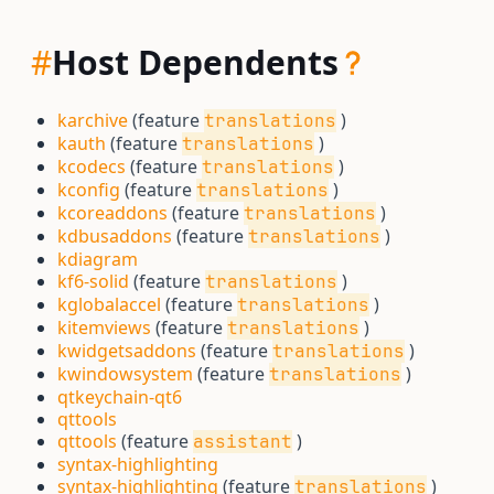
#
Host Dependents
karchive
(feature
)
translations
kauth
(feature
)
translations
kcodecs
(feature
)
translations
kconfig
(feature
)
translations
kcoreaddons
(feature
)
translations
kdbusaddons
(feature
)
translations
kdiagram
kf6-solid
(feature
)
translations
kglobalaccel
(feature
)
translations
kitemviews
(feature
)
translations
kwidgetsaddons
(feature
)
translations
kwindowsystem
(feature
)
translations
qtkeychain-qt6
qttools
qttools
(feature
)
assistant
syntax-highlighting
syntax-highlighting
(feature
)
translations