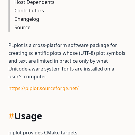
Host Dependents
Contributors
Changelog
Source
PLplot is a cross-platform software package for
creating scientific plots whose (UTF-8) plot symbols
and text are limited in practice only by what
Unicode-aware system fonts are installed on a
user's computer.
https://plplot.sourceforge.net/
#
Usage
plplot provides CMake targets: