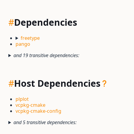
#
Dependencies
freetype
pango
and 19 transitive dependencies:
#
Host Dependencies
plplot
vcpkg-cmake
vcpkg-cmake-config
and 5 transitive dependencies: