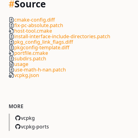
#
Source
cmake-config.diff
fix-pc-absolute.patch
host-tool.cmake
install-interface-include-directories.patch
pkg_config_link_flags.diff
pkgconfig-template.diff
portfile.cmake
subdirs.patch
usage
use-math-h-nan.patch
vcpkg.json
MORE
vcpkg
vcpkg-ports