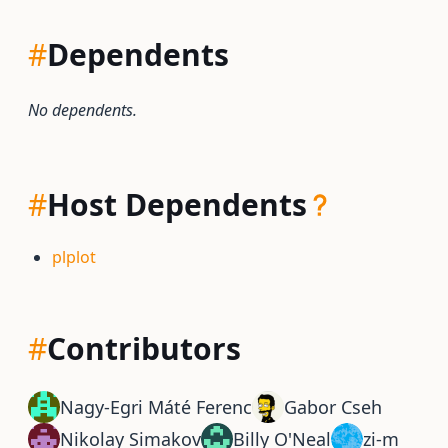
#
Dependents
No dependents.
#
Host Dependents
plplot
#
Contributors
Nagy-Egri Máté Ferenc
Gabor Cseh
Nikolay Simakov
Billy O'Neal
zi-m