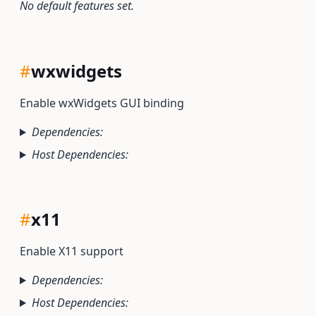
No default features set.
#
wxwidgets
Enable wxWidgets GUI binding
Dependencies:
Host Dependencies:
#
x11
Enable X11 support
Dependencies:
Host Dependencies: