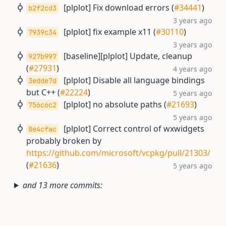
[plplot] Fix download errors (
#34441
)
b2f2cd3
3 years ago
[plplot] fix example x11 (
#30110
)
7939c34
3 years ago
[baseline][plplot] Update, cleanup
927b997
(
#27931
)
4 years ago
[plplot] Disable all language bindings
3edde7d
but C++ (
#22224
)
5 years ago
[plplot] no absolute paths (
#21693
)
756c6c2
5 years ago
[plplot] Correct control of wxwidgets
8e4cfac
probably broken by
https://github.com/microsoft/vcpkg/pull/21303/
(
#21636
)
5 years ago
and 13 more commits: