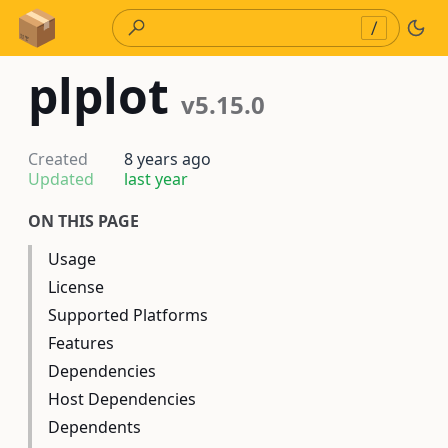
Skip to Content
/
plplot
v5.15.0
Created
8 years ago
Updated
last year
ON THIS PAGE
Usage
License
Supported Platforms
Features
Dependencies
Host Dependencies
Dependents