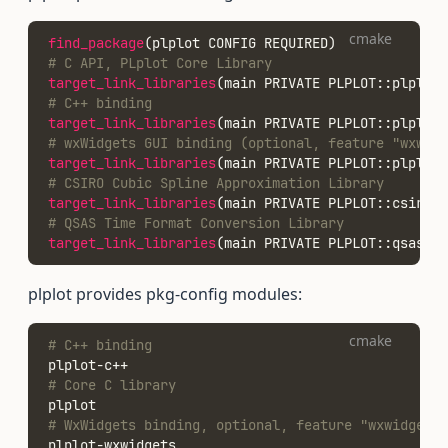
cmake
find_package
(plplot CONFIG REQUIRED)
# C API, PLplot Core Library
target_link_libraries
(main PRIVATE PLPLOT::plplot)
# C++ binding
target_link_libraries
(main PRIVATE PLPLOT::plplotc
# wxWidgets GUI binding (optional, feature "wxwidg
target_link_libraries
(main PRIVATE PLPLOT::plplotw
# CSIRO Cubic Spline Approximation Library
target_link_libraries
(main PRIVATE PLPLOT::csirocs
# QSAS Time Format Conversion Library
target_link_libraries
(main PRIVATE PLPLOT::qsastim
plplot provides pkg-config modules:
cmake
# C++ binding
plplot-c++
# Core C library
plplot
# WxWidgets binding, optional, feature "wxwidgets"
plplot-wxwidgets