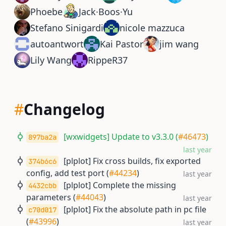
Phoebe
Jack·Boos·Yu
Stefano Sinigardi
nicole mazzuca
autoantwort
Kai Pastor
jim wang
Lily Wang
RippeR37
#
Changelog
[wxwidgets] Update to v3.3.0 (
#46473
)
897ba2a
last year
[plplot] Fix cross builds, fix exported
374b6c6
config, add test port (
#44234
)
last year
[plplot] Complete the missing
4432cbb
parameters (
#44043
)
last year
[plplot] Fix the absolute path in pc file
c70d017
(
#43996
)
last year