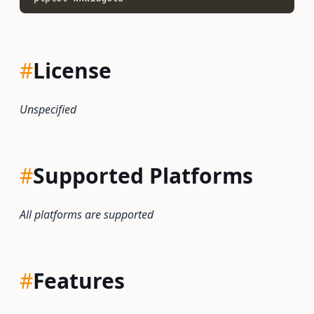
#
License
Unspecified
#
Supported Platforms
All platforms are supported
#
Features