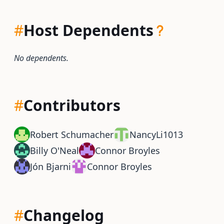
#
Host Dependents
No dependents.
#
Contributors
Robert Schumacher
NancyLi1013
Billy O'Neal
Connor Broyles
Jón Bjarni
Connor Broyles
#
Changelog