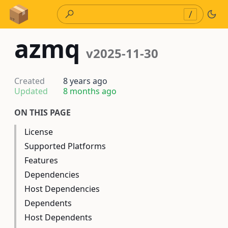
Skip to Content
/
azmq
v2025-11-30
Created
8 years ago
Updated
8 months ago
ON THIS PAGE
License
Supported Platforms
Features
Dependencies
Host Dependencies
Dependents
Host Dependents