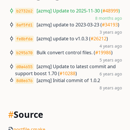
[azmq] Update to 2025-11-30 (
#48999
)
b273262
8 months ago
[azmq] update to 2023-03-23 (
#34193
)
8af5fd1
3 years ago
[azmq] update to v1.0.3 (
#26212
)
fe8bfda
4 years ago
Bulk convert control files. (
#19986
)
b295670
5 years ago
[azmq] Update to latest commit and
d0a4655
support boost 1.70 (
#10288
)
6 years ago
[azmq] Initial commit of 1.0.2
8d8e676
8 years ago
#
Source
portfile.cmake