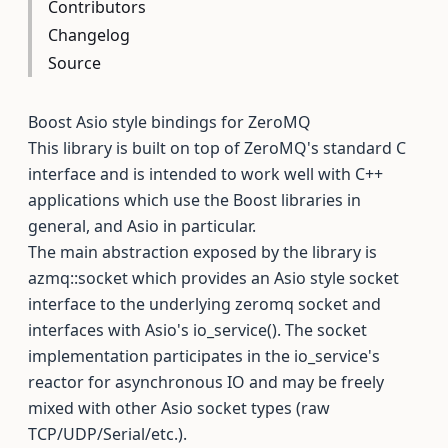
Contributors
Changelog
Source
Boost Asio style bindings for ZeroMQ
This library is built on top of ZeroMQ's standard C
interface and is intended to work well with C++
applications which use the Boost libraries in
general, and Asio in particular.
The main abstraction exposed by the library is
azmq::socket which provides an Asio style socket
interface to the underlying zeromq socket and
interfaces with Asio's io_service(). The socket
implementation participates in the io_service's
reactor for asynchronous IO and may be freely
mixed with other Asio socket types (raw
TCP/UDP/Serial/etc.).