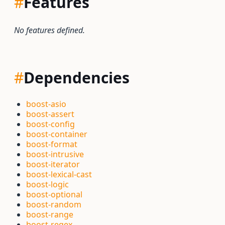
#
Features
No features defined.
#
Dependencies
boost-asio
boost-assert
boost-config
boost-container
boost-format
boost-intrusive
boost-iterator
boost-lexical-cast
boost-logic
boost-optional
boost-random
boost-range
boost-regex