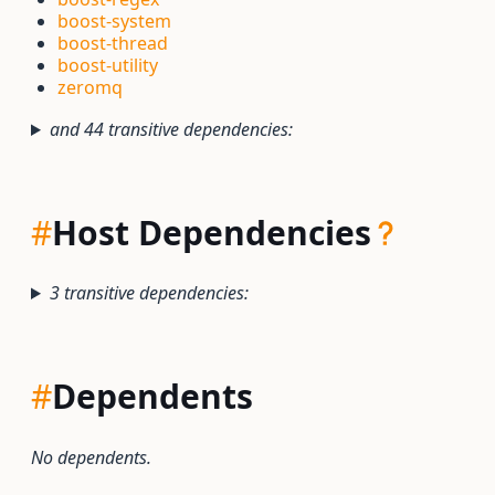
boost-system
boost-thread
boost-utility
zeromq
and 44 transitive dependencies:
#
Host Dependencies
3 transitive dependencies:
#
Dependents
No dependents.