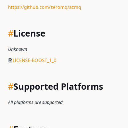
https://github.com/zeromq/azmq
#
License
Unknown
LICENSE-BOOST_1_0
#
Supported Platforms
All platforms are supported