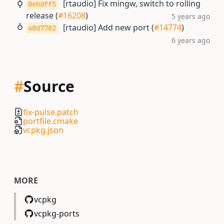
[rtaudio] Fix mingw, switch to rolling
0ebdff5
release (
#16208
)
5 years ago
[rtaudio] Add new port (
#14774
)
40d7782
6 years ago
#
Source
fix-pulse.patch
portfile.cmake
vcpkg.json
MORE
vcpkg
vcpkg-ports