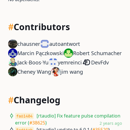
#
Contributors
chausner
autoantwort
Marcin Pączkowski
Robert Schumacher
Jack·Boos·Yu
yemreinci
DevFdv
Cheney Wang
jim wang
#
Changelog
[rtaudio] Fix feature pulse compilation
fa61404
error (
#38625
)
2 years ago
[rtaudio] update to 6.0.1 (
#35520
)