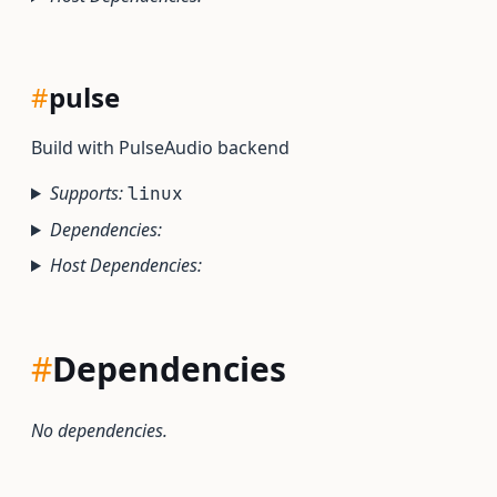
#
pulse
Build with PulseAudio backend
Supports:
linux
Dependencies:
Host Dependencies:
#
Dependencies
No dependencies.