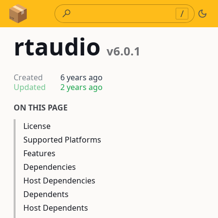
Skip to Content
/
rtaudio
v6.0.1
Created
6 years ago
Updated
2 years ago
ON THIS PAGE
License
Supported Platforms
Features
Dependencies
Host Dependencies
Dependents
Host Dependents