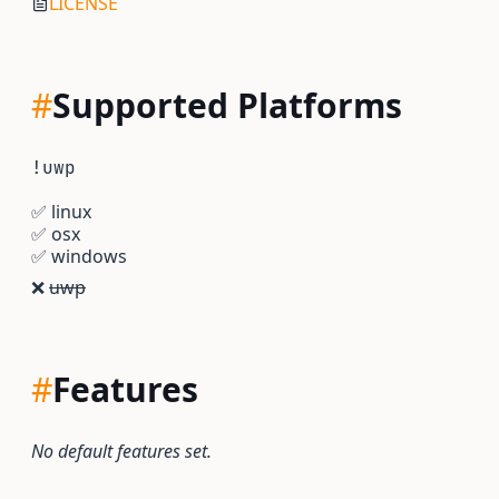
LICENSE
#
Supported Platforms
!uwp
✅
linux
✅
osx
✅
windows
❌
uwp
#
Features
No default features set.