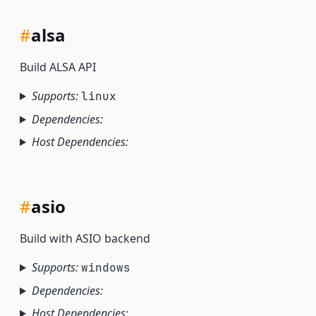
#
alsa
Build ALSA API
Supports:
linux
Dependencies:
Host Dependencies:
#
asio
Build with ASIO backend
Supports:
windows
Dependencies:
Host Dependencies: