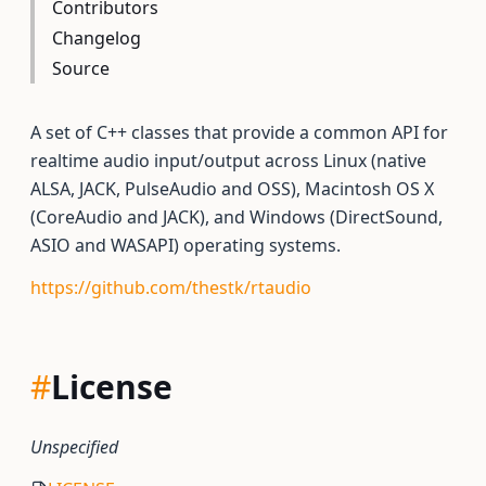
Contributors
Changelog
Source
A set of C++ classes that provide a common API for
realtime audio input/output across Linux (native
ALSA, JACK, PulseAudio and OSS), Macintosh OS X
(CoreAudio and JACK), and Windows (DirectSound,
ASIO and WASAPI) operating systems.
https://github.com/thestk/rtaudio
#
License
Unspecified