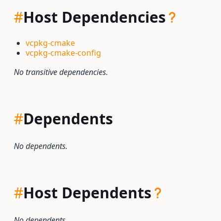
#
Host Dependencies
vcpkg-cmake
vcpkg-cmake-config
No transitive dependencies.
#
Dependents
No dependents.
#
Host Dependents
No dependents.