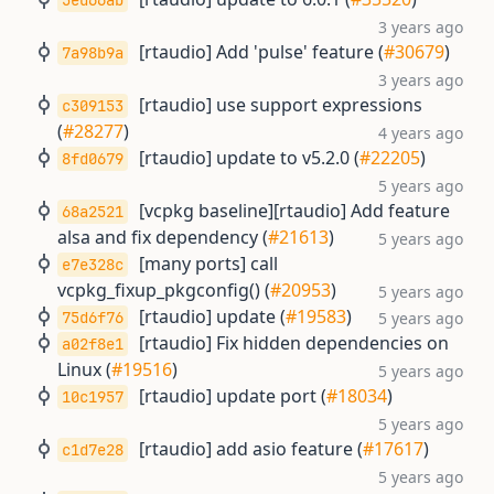
5ed66ab
3 years ago
[rtaudio] Add 'pulse' feature (
#30679
)
7a98b9a
3 years ago
[rtaudio] use support expressions
c309153
(
#28277
)
4 years ago
[rtaudio] update to v5.2.0 (
#22205
)
8fd0679
5 years ago
[vcpkg baseline][rtaudio] Add feature
68a2521
alsa and fix dependency (
#21613
)
5 years ago
[many ports] call
e7e328c
vcpkg_fixup_pkgconfig() (
#20953
)
5 years ago
[rtaudio] update (
#19583
)
75d6f76
5 years ago
[rtaudio] Fix hidden dependencies on
a02f8e1
Linux (
#19516
)
5 years ago
[rtaudio] update port (
#18034
)
10c1957
5 years ago
[rtaudio] add asio feature (
#17617
)
c1d7e28
5 years ago