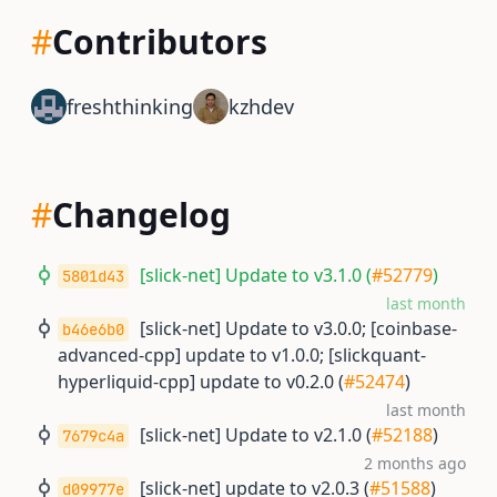
#
Contributors
freshthinking
kzhdev
#
Changelog
[slick-net] Update to v3.1.0 (
#52779
)
5801d43
last month
[slick-net] Update to v3.0.0; [coinbase-
b46e6b0
advanced-cpp] update to v1.0.0; [slickquant-
hyperliquid-cpp] update to v0.2.0 (
#52474
)
last month
[slick-net] Update to v2.1.0 (
#52188
)
7679c4a
2 months ago
[slick-net] update to v2.0.3 (
#51588
)
d09977e