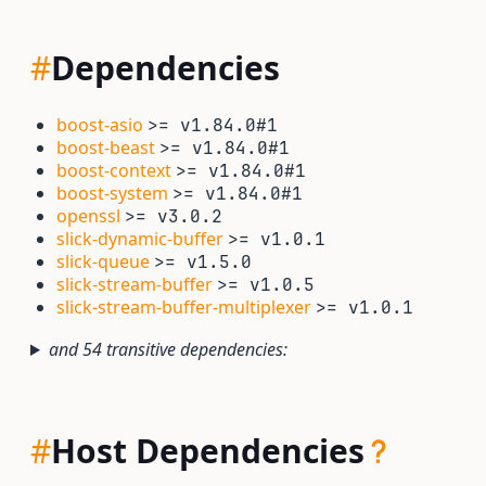
#
Dependencies
boost-asio
>= v1.84.0#1
boost-beast
>= v1.84.0#1
boost-context
>= v1.84.0#1
boost-system
>= v1.84.0#1
openssl
>= v3.0.2
slick-dynamic-buffer
>= v1.0.1
slick-queue
>= v1.5.0
slick-stream-buffer
>= v1.0.5
slick-stream-buffer-multiplexer
>= v1.0.1
and 54 transitive dependencies:
#
Host Dependencies