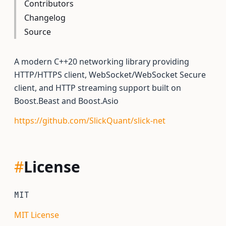
Contributors
Changelog
Source
A modern C++20 networking library providing
HTTP/HTTPS client, WebSocket/WebSocket Secure
client, and HTTP streaming support built on
Boost.Beast and Boost.Asio
https://github.com/SlickQuant/slick-net
#
License
MIT
MIT License