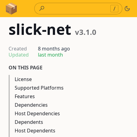
Skip to Content
/
slick-net
v3.1.0
Created
8 months ago
Updated
last month
ON THIS PAGE
License
Supported Platforms
Features
Dependencies
Host Dependencies
Dependents
Host Dependents