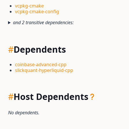
vcpkg-cmake
vcpkg-cmake-config
and 2 transitive dependencies:
#
Dependents
coinbase-advanced-cpp
slickquant-hyperliquid-cpp
#
Host Dependents
No dependents.