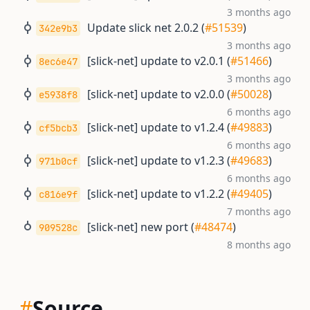
3 months ago
Update slick net 2.0.2 (
#51539
)
342e9b3
3 months ago
[slick-net] update to v2.0.1 (
#51466
)
8ec6e47
3 months ago
[slick-net] update to v2.0.0 (
#50028
)
e5938f8
6 months ago
[slick-net] update to v1.2.4 (
#49883
)
cf5bcb3
6 months ago
[slick-net] update to v1.2.3 (
#49683
)
971b0cf
6 months ago
[slick-net] update to v1.2.2 (
#49405
)
c816e9f
7 months ago
[slick-net] new port (
#48474
)
909528c
8 months ago
#
Source