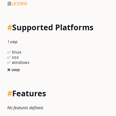
LICENSE
#
Supported Platforms
!uwp
✅
linux
✅
osx
✅
windows
❌
uwp
#
Features
No features defined.