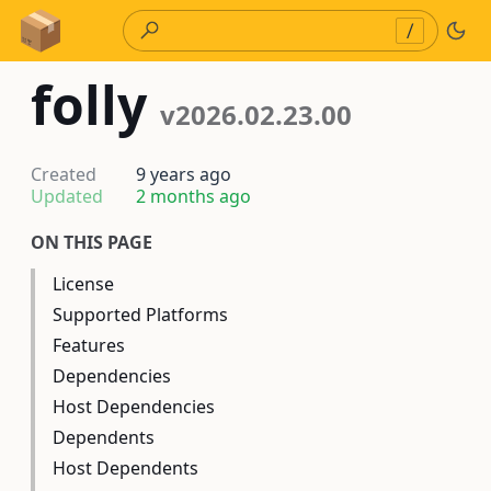
Skip to Content
/
folly
v2026.02.23.00
Created
9 years ago
Updated
2 months ago
ON THIS PAGE
License
Supported Platforms
Features
Dependencies
Host Dependencies
Dependents
Host Dependents