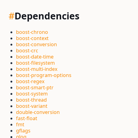
#
Dependencies
boost-chrono
boost-context
boost-conversion
boost-crc
boost-date-time
boost-filesystem
boost-multi-index
boost-program-options
boost-regex
boost-smart-ptr
boost-system
boost-thread
boost-variant
double-conversion
fast-float
fmt
gflags
glog