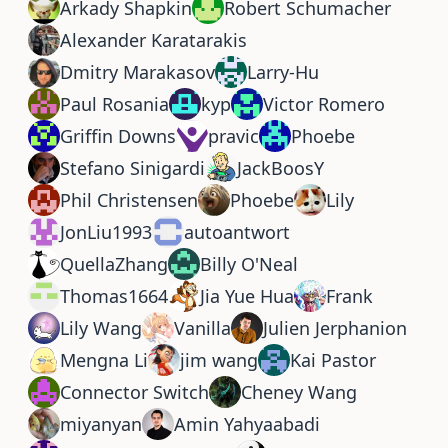
Arkady Shapkin
Robert Schumacher
Alexander Karatarakis
Dmitry Marakasov
Larry-Hu
Paul Rosania
kyp
Victor Romero
Griffin Downs
pravic
Phoebe
Stefano Sinigardi
JackBoosY
Phil Christensen
Phoebe
Lily
JonLiu1993
autoantwort
QuellaZhang
Billy O'Neal
Thomas1664
Jia Yue Hua
Frank
Lily Wang
Vanilla
Julien Jerphanion
Mengna Li
jim wang
Kai Pastor
Connector Switch
Cheney Wang
miyanyan
Amin Yahyaabadi