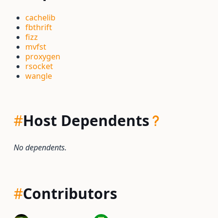
cachelib
fbthrift
fizz
mvfst
proxygen
rsocket
wangle
#
Host Dependents
No dependents.
#
Contributors