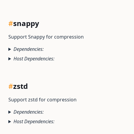
#
snappy
Support Snappy for compression
Dependencies:
Host Dependencies:
#
zstd
Support zstd for compression
Dependencies:
Host Dependencies: