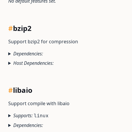
No default features set.
#
bzip2
Support bzip2 for compression
Dependencies:
Host Dependencies:
#
libaio
Support compile with libaio
Supports:
linux
Dependencies: