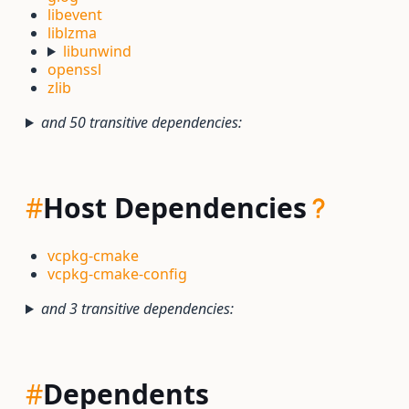
libevent
liblzma
libunwind
openssl
zlib
and 50 transitive dependencies:
#
Host Dependencies
vcpkg-cmake
vcpkg-cmake-config
and 3 transitive dependencies:
#
Dependents