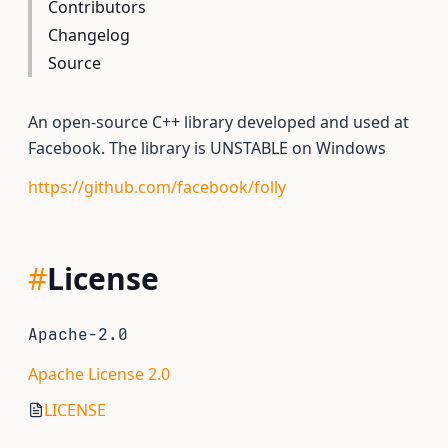
Contributors
Changelog
Source
An open-source C++ library developed and used at
Facebook. The library is UNSTABLE on Windows
https://github.com/facebook/folly
#
License
Apache-2.0
Apache License 2.0
LICENSE