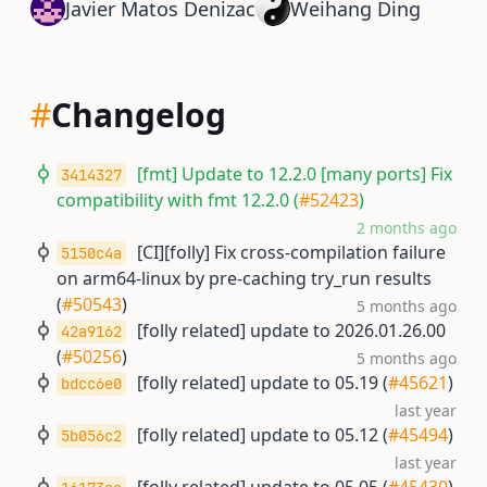
Javier Matos Denizac
Weihang Ding
#
Changelog
[fmt] Update to 12.2.0 [many ports] Fix
3414327
compatibility with fmt 12.2.0 (
#52423
)
2 months ago
[CI][folly] Fix cross-compilation failure
5150c4a
on arm64-linux by pre-caching try_run results
(
#50543
)
5 months ago
[folly related] update to 2026.01.26.00
42a9162
(
#50256
)
5 months ago
[folly related] update to 05.19 (
#45621
)
bdcc6e0
last year
[folly related] update to 05.12 (
#45494
)
5b056c2
last year