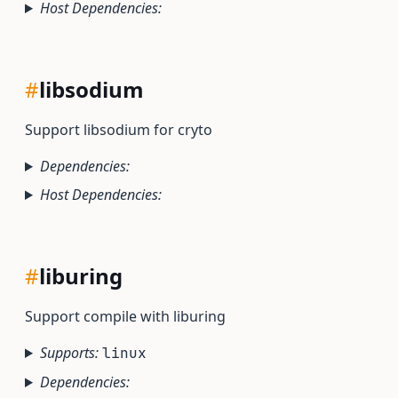
Host Dependencies:
#
libsodium
Support libsodium for cryto
Dependencies:
Host Dependencies:
#
liburing
Support compile with liburing
Supports:
linux
Dependencies: