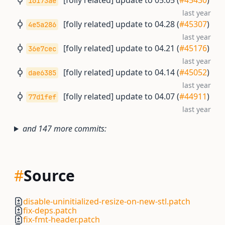
[folly related] update to 05.05 (
#45430
)
16173ae
last year
[folly related] update to 04.28 (
#45307
)
4e5a286
last year
[folly related] update to 04.21 (
#45176
)
36e7cec
last year
[folly related] update to 04.14 (
#45052
)
dae6385
last year
[folly related] update to 04.07 (
#44911
)
77d1fef
last year
and 147 more commits:
#
Source
disable-uninitialized-resize-on-new-stl.patch
fix-deps.patch
fix-fmt-header.patch