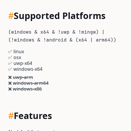
#
Supported Platforms
(windows & x64 & !uwp & !mingw) |
(!windows & !android & (x64 | arm64))
✅
linux
✅
osx
✅
uwp-x64
✅
windows-x64
❌
uwp-arm
❌
windows-arm64
❌
windows-x86
#
Features