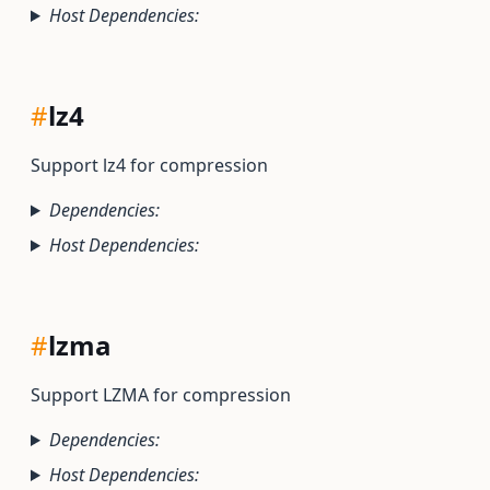
Host Dependencies:
#
lz4
Support lz4 for compression
Dependencies:
Host Dependencies:
#
lzma
Support LZMA for compression
Dependencies:
Host Dependencies: