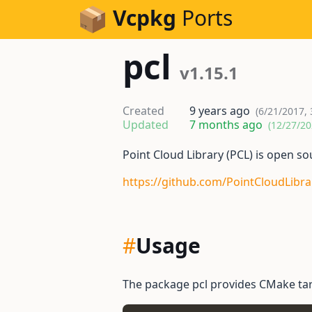
Skip to Content
Vcpkg
Ports
pcl
v1.15.1
Created
9 years ago
(6/21/2017, 
Updated
7 months ago
(12/27/20
Point Cloud Library (PCL) is open s
https://github.com/PointCloudLibra
#
Usage
The package pcl provides CMake tar