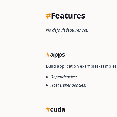
#
Features
No default features set.
#
apps
Build application examples/sample
Dependencies:
Host Dependencies:
#
cuda