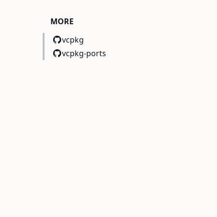
MORE
vcpkg
vcpkg-ports