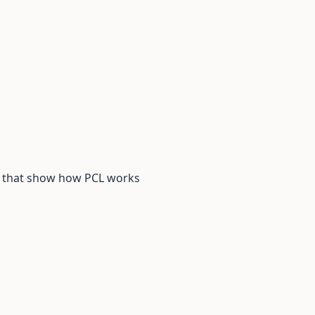
s that show how PCL works