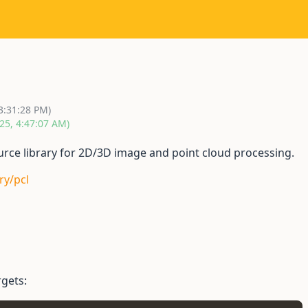
3:31:28 PM)
25, 4:47:07 AM)
ource library for 2D/3D image and point cloud processing.
ry/pcl
gets: