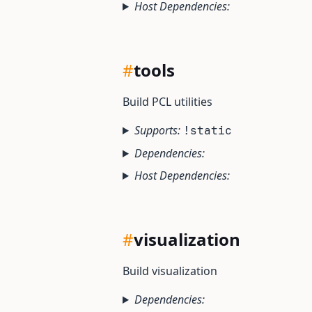
Host Dependencies:
#
tools
Build PCL utilities
Supports:
!static
Dependencies:
Host Dependencies:
#
visualization
Build visualization
Dependencies: