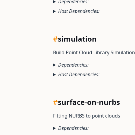
Dependencies:
Host Dependencies:
#
simulation
Build Point Cloud Library Simulation
Dependencies:
Host Dependencies:
#
surface-on-nurbs
Fitting NURBS to point clouds
Dependencies: