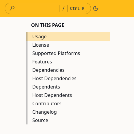
/
Ctrl K
ON THIS PAGE
Usage
License
Supported Platforms
Features
Dependencies
Host Dependencies
Dependents
Host Dependents
Contributors
Changelog
Source