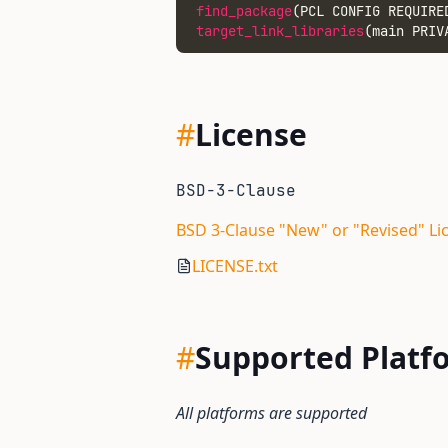
find_package
(PCL CONFIG REQUIRE
target_link_libraries
(main PRIV
#
License
BSD-3-Clause
BSD 3-Clause "New" or "Revised" Li
LICENSE.txt
#
Supported Platf
All platforms are supported