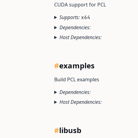
CUDA support for PCL
Supports:
x64
Dependencies:
Host Dependencies:
#
examples
Build PCL examples
Dependencies:
Host Dependencies:
#
libusb