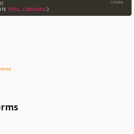
cmake
D)
ATE 
${PCL_LIBRARIES}
)
cense
orms