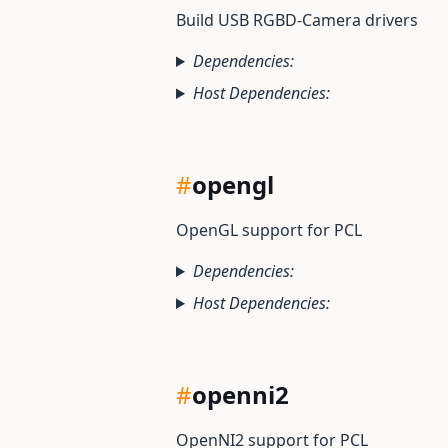
Build USB RGBD-Camera drivers
Dependencies:
Host Dependencies:
#
opengl
OpenGL support for PCL
Dependencies:
Host Dependencies:
#
openni2
OpenNI2 support for PCL