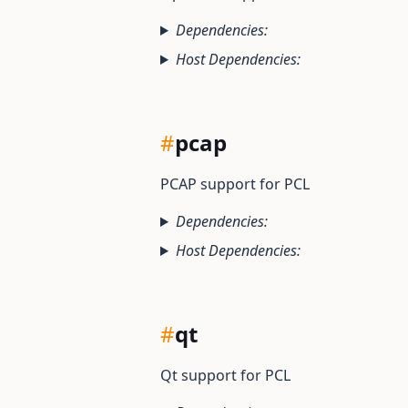
Dependencies:
Host Dependencies:
#
pcap
PCAP support for PCL
Dependencies:
Host Dependencies:
#
qt
Qt support for PCL